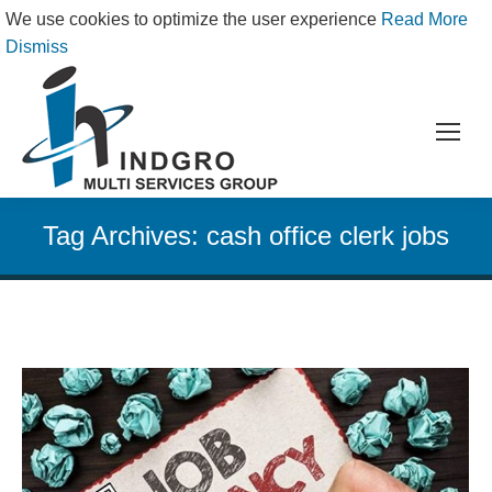
We use cookies to optimize the user experience
Read More
Dismiss
Tag Archives:
cash office clerk jobs