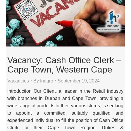
Vacancy: Cash Office Clerk –
Cape Town, Western Cape
Vacancies
By
Indgro
September 19, 2024
Introduction Our Client, a leader in the Retail industry
with branches in Durban and Cape Town, providing a
wide range of products to their various stores, is seeking
to appoint a committed, suitably qualified and
experienced individual to fill the position of Cash Office
Clerk for their Cape Town Region. Duties &