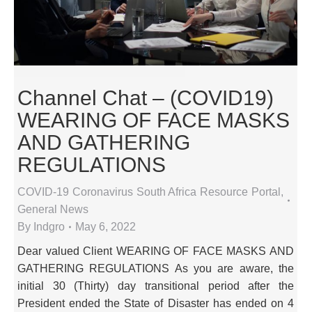
Channel Chat – (COVID19)
WEARING OF FACE MASKS
AND GATHERING
REGULATIONS
COVID-19 Coronavirus South Africa Resource Portal
,
General News
By
Indgro
May 6, 2022
Dear valued Client WEARING OF FACE MASKS AND
GATHERING REGULATIONS As you are aware, the
initial 30 (Thirty) day transitional period after the
President ended the State of Disaster has ended on 4