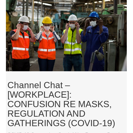
Channel Chat –
[WORKPLACE]:
CONFUSION RE MASKS,
REGULATION AND
GATHERINGS (COVID-19)