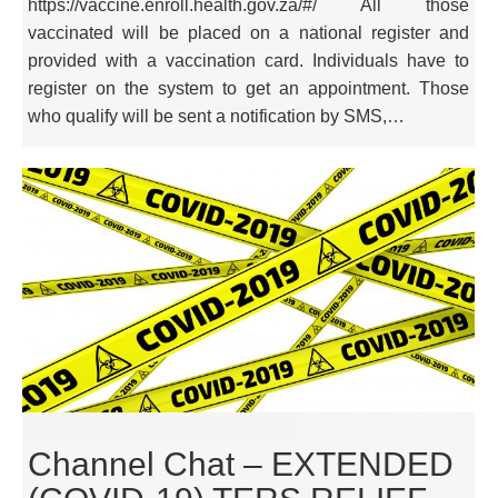
https://vaccine.enroll.health.gov.za/#/ All those
vaccinated will be placed on a national register and
provided with a vaccination card. Individuals have to
register on the system to get an appointment. Those
who qualify will be sent a notification by SMS,…
Channel Chat – EXTENDED