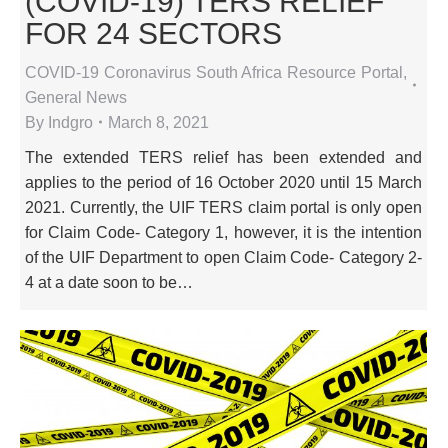
(COVID-19) TERS RELIEF
FOR 24 SECTORS
COVID-19 Coronavirus South Africa Resource Portal
,
General News
By
Indgro
March 8, 2021
The extended TERS relief has been extended and
applies to the period of 16 October 2020 until 15 March
2021. Currently, the UIF TERS claim portal is only open
for Claim Code- Category 1, however, it is the intention
of the UIF Department to open Claim Code- Category 2-
4 at a date soon to be…