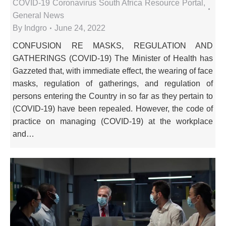
COVID-19 Coronavirus South Africa Resource Portal
,
General News
By
Indgro
June 24, 2022
CONFUSION RE MASKS, REGULATION AND
GATHERINGS (COVID-19) The Minister of Health has
Gazzeted that, with immediate effect, the wearing of face
masks, regulation of gatherings, and regulation of
persons entering the Country in so far as they pertain to
(COVID-19) have been repealed. However, the code of
practice on managing (COVID-19) at the workplace
and…