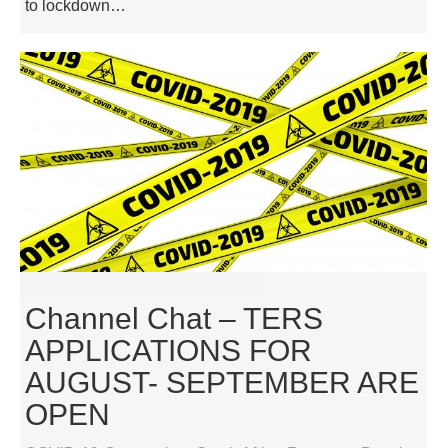
to lockdown…
Channel Chat – TERS
APPLICATIONS FOR
AUGUST- SEPTEMBER ARE
OPEN