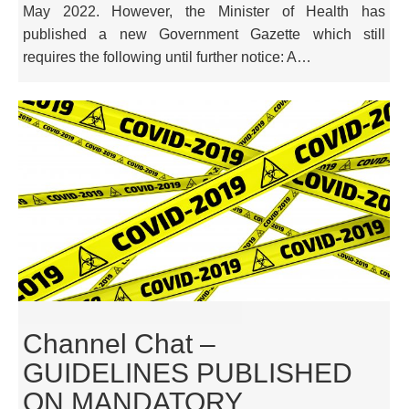
May 2022. However, the Minister of Health has
published a new Government Gazette which still
requires the following until further notice: A…
Channel Chat –
GUIDELINES PUBLISHED
ON MANDATORY