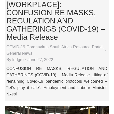
[WORKPLACE]:
CONFUSION RE MASKS,
REGULATION AND
GATHERINGS (COVID-19) –
Media Release
COVID-19 Coronavirus South Africa Resource Portal
,
General News
By
Indgro
June 27, 2022
CONFUSION RE MASKS, REGULATION AND
GATHERINGS (COVID-19) – Media Release Lifting of
remaining Covid-19 pandemic protocols welcomed –
“let’s play it safe”. Employment and Labour Minister,
Nxesi