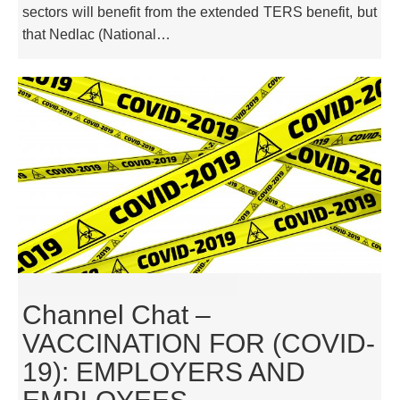
sectors will benefit from the extended TERS benefit, but
that Nedlac (National…
Channel Chat –
VACCINATION FOR (COVID-
19): EMPLOYERS AND