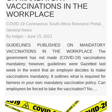
VACCINATIONS IN THE
WORKPLACE
COVID-19 Coronavirus South Africa Resource Portal
,
General News
By
Indgro
June 15, 2021
GUIDELINES PUBLISHED ON MANDATORY
VACCINATIONS IN THE WORKPLACE The
government has not made (COVID-19) vaccinations
mandatory; however, guidelines were Gazetted last
week in the event that an employer decides to make
vaccinations mandatory. It outlines what is required for
fairness in your own mandatory vaccination policy. Can
employees be forced to take the vaccination? No.…