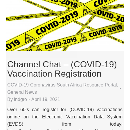
Channel Chat – (COVID-19)
Vaccination Registration
COVID-19 Coronavirus South Africa Resource Portal
,
General News
By
Indgro
April 19, 2021
Over 60’s can register for (COVID-19) vaccinations
online on the Electronic Vaccination Data System
(EVDS) from today: