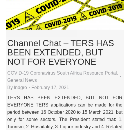
Channel Chat – TERS HAS
BEEN EXTENDED, BUT
NOT FOR EVERYONE
COVID-19 Coronavirus South Africa Resource Portal
,
General News
By
Indgro
February 17, 2021
TERS HAS BEEN EXTENDED, BUT NOT FOR
EVERYONE TERS applications can be made for the
period between 16 October 2020 to 15 March 2021, but
only for some sectors. The President stated that: 1.
Tourism, 2. Hospitality, 3. Liquor industry and 4. Related