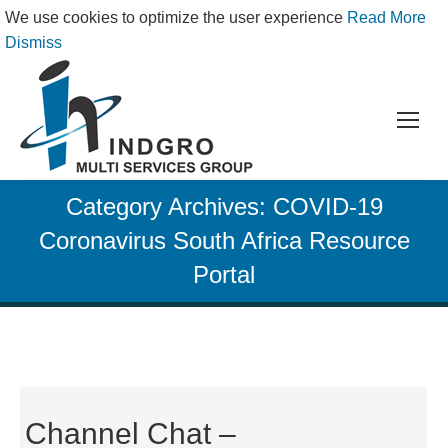
We use cookies to optimize the user experience
Read More
Dismiss
Category Archives:
COVID-19
Coronavirus South Africa Resource
Portal
Channel Chat –