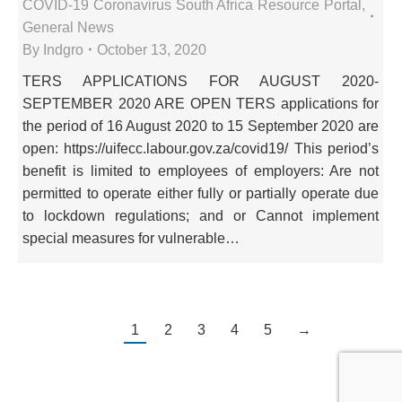
COVID-19 Coronavirus South Africa Resource Portal
,
General News
By
Indgro
October 13, 2020
TERS APPLICATIONS FOR AUGUST 2020-
SEPTEMBER 2020 ARE OPEN TERS applications for
the period of 16 August 2020 to 15 September 2020 are
open: https://uifecc.labour.gov.za/covid19/ This period’s
benefit is limited to employees of employers: Are not
permitted to operate either fully or partially operate due
to lockdown regulations; and or Cannot implement
special measures for vulnerable…
1
2
3
4
5
→