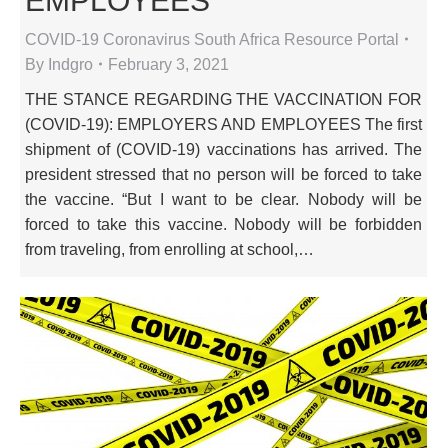
EMPLOYEES
COVID-19 Coronavirus South Africa Resource Portal
By
Indgro
February 3, 2021
THE STANCE REGARDING THE VACCINATION FOR
(COVID-19): EMPLOYERS AND EMPLOYEES The first
shipment of (COVID-19) vaccinations has arrived. The
president stressed that no person will be forced to take
the vaccine. “But I want to be clear. Nobody will be
forced to take this vaccine. Nobody will be forbidden
from traveling, from enrolling at school,…