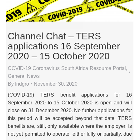
Channel Chat – TERS
applications 16 September
2020 – 15 October 2020
COVID-19 Coronavirus South Africa Resource Portal
,
General News
By
Indgro
November 30, 2020
(COVID-19) TERS benefit applications for 16
September 2020 to 15 October 2020 is open and will
close on 31 December 2020. No further applications for
this period will be accepted beyond that date. TERS
benefits are, still, only available where the employer: Is
not yet permitted to operate, either fully or partially, due