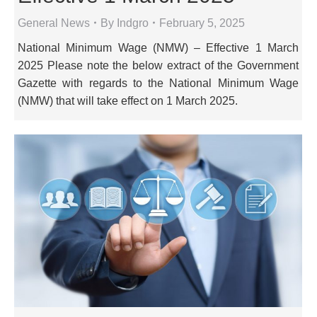
General News
By
Indgro
February 5, 2025
National Minimum Wage (NMW) – Effective 1 March
2025 Please note the below extract of the Government
Gazette with regards to the National Minimum Wage
(NMW) that will take effect on 1 March 2025.