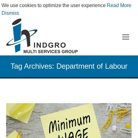
We use cookies to optimize the user experience
Read More
Dismiss
Tag Archives:
Department of Labour