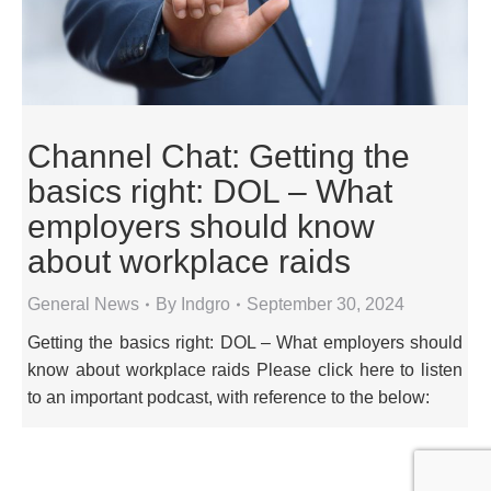
Channel Chat: Getting the
basics right: DOL – What
employers should know
about workplace raids
General News
By
Indgro
September 30, 2024
Getting the basics right: DOL – What employers should
know about workplace raids Please click here to listen
to an important podcast, with reference to the below: