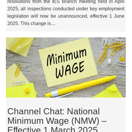
resolutions from the IES Branch meeting held in April
2025, all inspections conducted under key employment
legislation will now be unannounced, effective 1 June
2025. This change is…
Channel Chat: National
Minimum Wage (NMW) –
Effective 1 March 2025