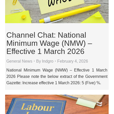
Channel Chat: National
Minimum Wage (NMW) –
Effective 1 March 2026
General News
By
Indgro
February 4, 2026
National Minimum Wage (NMW) – Effective 1 March
2026 Please note the below extract of the Government
Gazette: Increase effective 1 March 2026: 5 (Five) %.