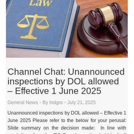
Channel Chat: Unannounced
inspections by DOL allowed
– Effective 1 June 2025
General News
By
Indgro
July 21, 2025
Unannounced inspections by DOL allowed – Effective 1
June 2025 Please refer to the below for your perusal:
Slide summary on the decision made: In line with