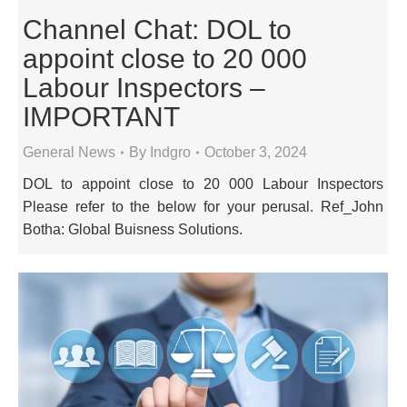
Channel Chat: DOL to
appoint close to 20 000
Labour Inspectors –
IMPORTANT
General News
By
Indgro
October 3, 2024
DOL to appoint close to 20 000 Labour Inspectors
Please refer to the below for your perusal. Ref_John
Botha: Global Buisness Solutions.