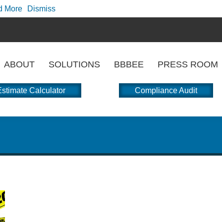
d More
Dismiss
ABOUT
SOLUTIONS
BBBEE
PRESS ROOM
stimate Calculator
Compliance Audit