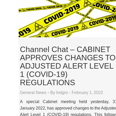
Channel Chat – CABINET
APPROVES CHANGES TO
ADJUSTED ALERT LEVEL
1 (COVID-19)
REGULATIONS
General News
By
Indgro
February 1, 2022
A special Cabinet meeting held yesterday, 3
January 2022, has approved changes to the Adjuste
Alert Level 1 (COVID-19) regulations. This follow