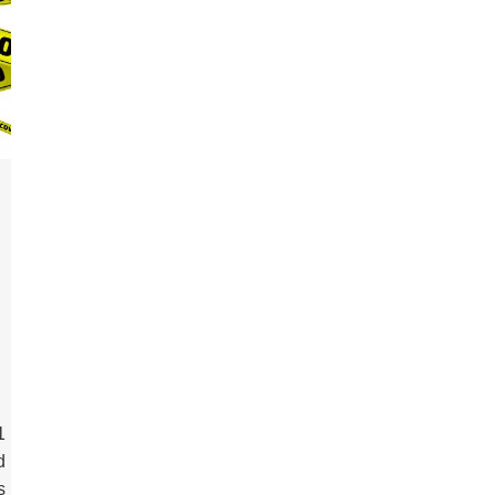
1
d
s