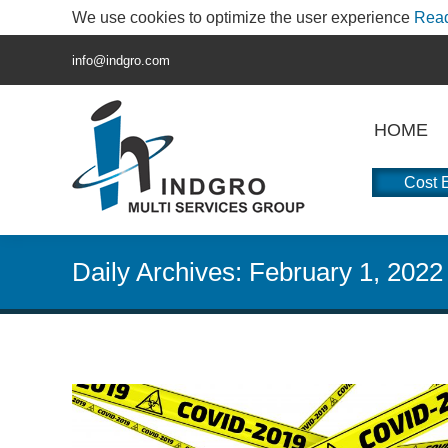
We use cookies to optimize the user experience
Rea
info@indgro.com
HOME
Cost E
Daily Archives:
February 1, 2022