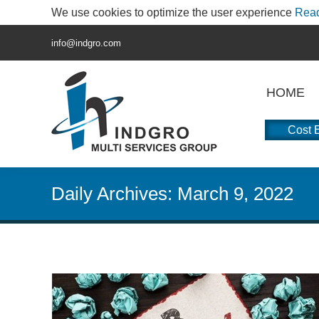
We use cookies to optimize the user experience
Rea
info@indgro.com
HOME
Cost E
Daily Archives:
March 9, 2022