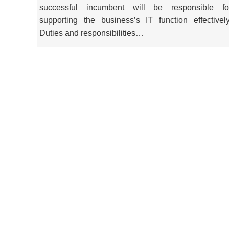
successful incumbent will be responsible fo
supporting the business’s IT function effectively
Duties and responsibilities…