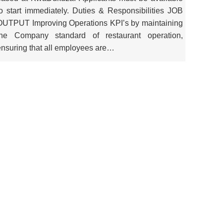
to start immediately. Duties & Responsibilities JOB
OUTPUT Improving Operations KPI’s by maintaining
the Company standard of restaurant operation,
ensuring that all employees are…