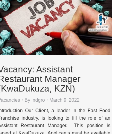
Vacancy: Assistant
Restaurant Manager
(KwaDukuza, KZN)
Vacancies
By
Indgro
March 9, 2022
Introduction Our Client, a leader in the Fast Food
Franchise industry, is looking to fill the role of an
Assistant Restaurant Manager. This position is
based at KwaDukuza. Applicants must be available