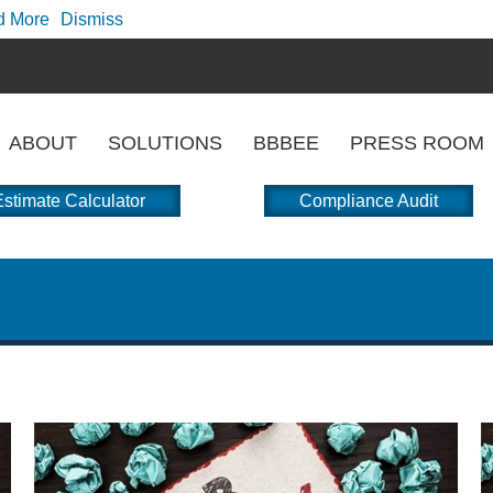
d More
Dismiss
ABOUT
SOLUTIONS
BBBEE
PRESS ROOM
stimate Calculator
Compliance Audit