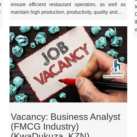
r
ensure efficient restaurant operation, as well as
.
maintain high production, productivity, quality and…
Vacancy: Business Analyst
(FMCG Industry)
(KwaDukuza, KZN)