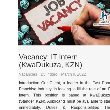
Vacancy: IT Intern
(KwaDukuza, KZN)
Vacancies
By
Indgro
March 9, 2022
Introduction Our Client, a leader in the Fast Foo
Franchise industry, is looking to fill the role of an I
Intern. This position is based at KwaDukuz
(Stanger, KZN). Applicants must be available to star
immediately. Duties & Responsibilities Th