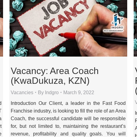
Vacancy: Area Coach
(KwaDukuza, KZN)
Vacancies
By
Indgro
March 9, 2022
d
Introduction Our Client, a leader in the Fast Food
T
Franchise industry, is looking to fill the role of an Area
a
Coach, the successful candidate will be responsible
t
for, but not limited to, maintaining the restaurant’s
e
revenue, profitability and quality goals. You will