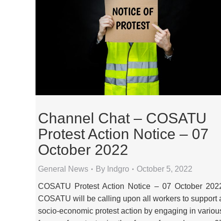
Channel Chat – COSATU
Protest Action Notice – 07
October 2022
General News
By
Indgro
October 5, 2022
COSATU Protest Action Notice – 07 October 202
COSATU will be calling upon all workers to support 
socio-economic protest action by engaging in variou