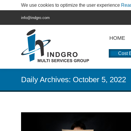
We use cookies to optimize the user experience
Rea
info@indgro.com
HOME
Cost E
Daily Archives:
October 5, 2022