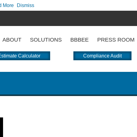
d More
Dismiss
ABOUT
SOLUTIONS
BBBEE
PRESS ROOM
stimate Calculator
Compliance Audit