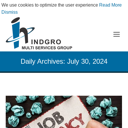
We use cookies to optimize the user experience
Read More
Dismiss
Daily Archives:
July 30, 2024