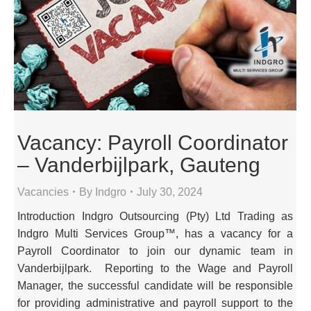
Vacancy: Payroll Coordinator
– Vanderbijlpark, Gauteng
Vacancies
By
Indgro
July 30, 2024
Introduction Indgro Outsourcing (Pty) Ltd Trading as
Indgro Multi Services Group™, has a vacancy for a
Payroll Coordinator to join our dynamic team in
Vanderbijlpark. Reporting to the Wage and Payroll
Manager, the successful candidate will be responsible
for providing administrative and payroll support to the