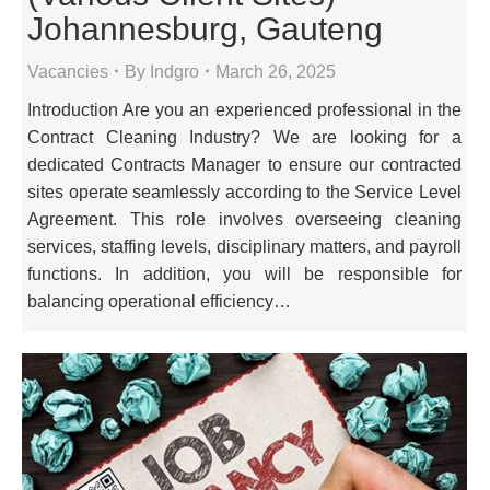
Johannesburg, Gauteng
Vacancies
By
Indgro
March 26, 2025
Introduction Are you an experienced professional in the
Contract Cleaning Industry? We are looking for a
dedicated Contracts Manager to ensure our contracted
sites operate seamlessly according to the Service Level
Agreement. This role involves overseeing cleaning
services, staffing levels, disciplinary matters, and payroll
functions. In addition, you will be responsible for
balancing operational efficiency…