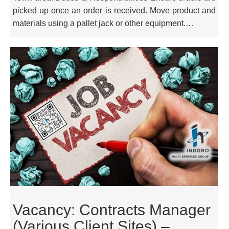
picked up once an order is received. Move product and
materials using a pallet jack or other equipment.…
Vacancy: Contracts Manager
(Various Client Sites) –