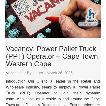
Vacancy: Power Pallet Truck
(PPT) Operator – Cape Town,
Western Cape
Vacancies
By
Indgro
March 26, 2025
Introduction Our Client, a leader in the Retail and
Wholesale Industry, seeks to employ a Power Pallet
Truck (PPT) Operator to join their dynamic
team. Applicants must reside in and around the Cape
Town area. Duties & Responsibilities Ensure orders are