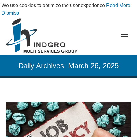
We use cookies to optimize the user experience
Read More
Dismiss
Daily Archives:
March 26, 2025