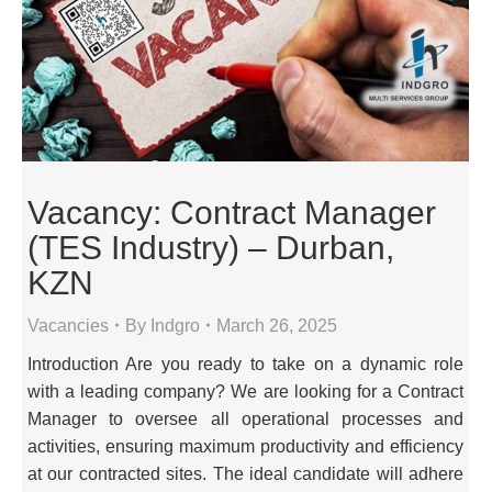
Vacancy: Contract Manager
(TES Industry) – Durban,
KZN
Vacancies
By
Indgro
March 26, 2025
Introduction Are you ready to take on a dynamic role
with a leading company? We are looking for a Contract
Manager to oversee all operational processes and
activities, ensuring maximum productivity and efficiency
at our contracted sites. The ideal candidate will adhere