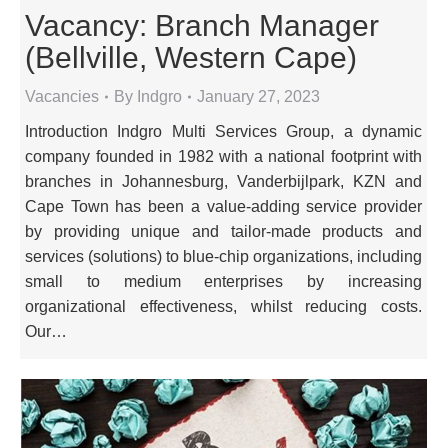
Vacancy: Branch Manager
(Bellville, Western Cape)
Vacancies
By
Indgro
January 27, 2023
Introduction Indgro Multi Services Group, a dynamic
company founded in 1982 with a national footprint with
branches in Johannesburg, Vanderbijlpark, KZN and
Cape Town has been a value-adding service provider
by providing unique and tailor-made products and
services (solutions) to blue-chip organizations, including
small to medium enterprises by increasing
organizational effectiveness, whilst reducing costs.
Our…