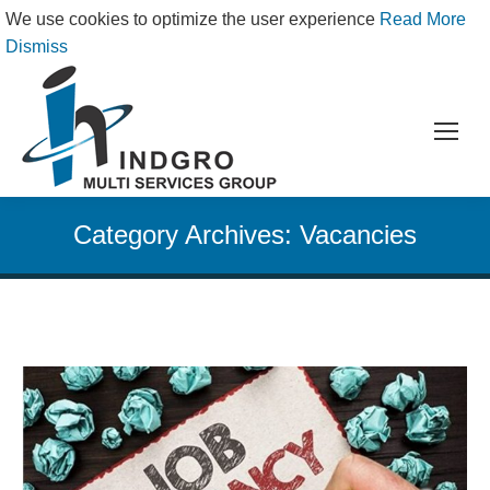
We use cookies to optimize the user experience
Read More
Dismiss
Category Archives:
Vacancies