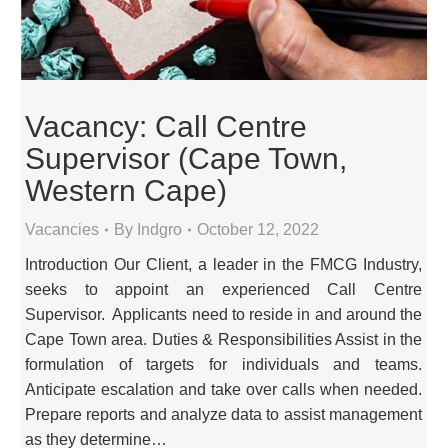
Vacancy: Call Centre
Supervisor (Cape Town,
Western Cape)
Vacancies
By
Indgro
October 12, 2022
Introduction Our Client, a leader in the FMCG Industry,
seeks to appoint an experienced Call Centre
Supervisor. Applicants need to reside in and around the
Cape Town area. Duties & Responsibilities Assist in the
formulation of targets for individuals and teams.
Anticipate escalation and take over calls when needed.
Prepare reports and analyze data to assist management
as they determine…