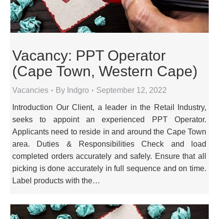
Vacancy: PPT Operator
(Cape Town, Western Cape)
Vacancies
By
Indgro
September 12, 2022
Introduction Our Client, a leader in the Retail Industry,
seeks to appoint an experienced PPT Operator.
Applicants need to reside in and around the Cape Town
area. Duties & Responsibilities Check and load
completed orders accurately and safely. Ensure that all
picking is done accurately in full sequence and on time.
Label products with the…