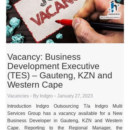
Vacancy: Business
Development Executive
(TES) – Gauteng, KZN and
Western Cape
Vacancies
By
Indgro
January 27, 2023
Introduction Indgro Outsourcing T/a Indgro Multi
Services Group has a vacancy available for a New
Business Developer in Gauteng, KZN and Western
Cape. Reporting to the Regional Manager, the