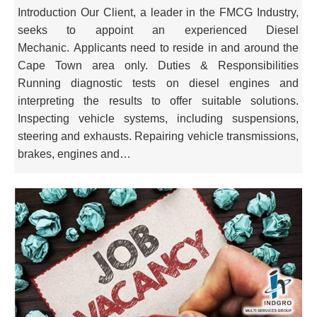
Introduction Our Client, a leader in the FMCG Industry,
seeks to appoint an experienced Diesel
Mechanic. Applicants need to reside in and around the
Cape Town area only. Duties & Responsibilities
Running diagnostic tests on diesel engines and
interpreting the results to offer suitable solutions.
Inspecting vehicle systems, including suspensions,
steering and exhausts. Repairing vehicle transmissions,
brakes, engines and…