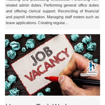
related admin duties. Performing general office duties
and offering clerical support. Reconciling of financial
and payroll information. Managing staff rosters such as
leave applications. Creating regular…