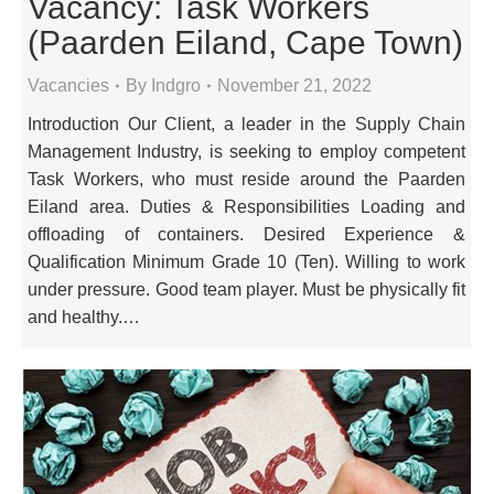
Vacancy: Task Workers
(Paarden Eiland, Cape Town)
Vacancies
By
Indgro
November 21, 2022
Introduction Our Client, a leader in the Supply Chain
Management Industry, is seeking to employ competent
Task Workers, who must reside around the Paarden
Eiland area. Duties & Responsibilities Loading and
offloading of containers. Desired Experience &
Qualification Minimum Grade 10 (Ten). Willing to work
under pressure. Good team player. Must be physically fit
and healthy.…