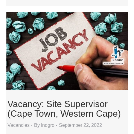
Vacancy: Site Supervisor
(Cape Town, Western Cape)
Vacancies
By
Indgro
September 22, 2022