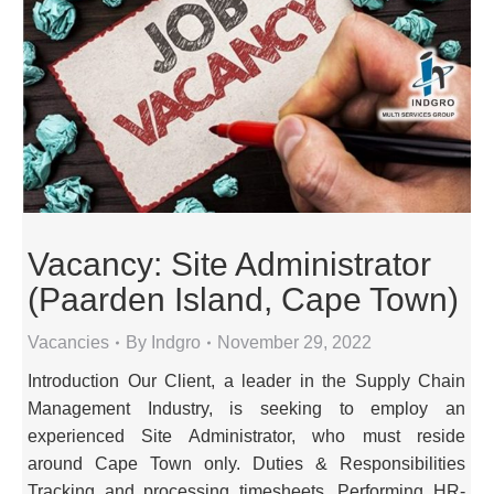
Vacancy: Site Administrator
(Paarden Island, Cape Town)
Vacancies
By
Indgro
November 29, 2022
Introduction Our Client, a leader in the Supply Chain
Management Industry, is seeking to employ an
experienced Site Administrator, who must reside
around Cape Town only. Duties & Responsibilities
Tracking and processing timesheets. Performing HR-