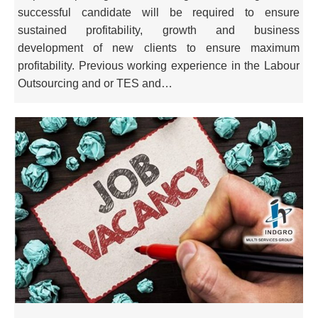
successful candidate will be required to ensure
sustained profitability, growth and business
development of new clients to ensure maximum
profitability. Previous working experience in the Labour
Outsourcing and or TES and…