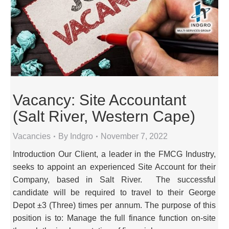
Vacancy: Site Accountant
(Salt River, Western Cape)
Vacancies
By
Indgro
November 7, 2022
Introduction Our Client, a leader in the FMCG Industry,
seeks to appoint an experienced Site Account for their
Company, based in Salt River. The successful
candidate will be required to travel to their George
Depot ±3 (Three) times per annum. The purpose of this
position is to: Manage the full finance function on-site