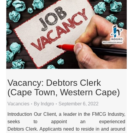
Vacancy: Debtors Clerk
(Cape Town, Western Cape)
Vacancies
By
Indgro
September 6, 2022
Introduction Our Client, a leader in the FMCG Industry,
seeks to appoint an experienced
Debtors Clerk. Applicants need to reside in and around