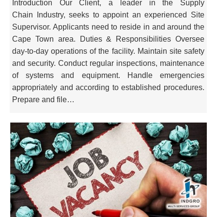
Introduction Our Client, a leader in the Supply
Chain Industry, seeks to appoint an experienced Site
Supervisor. Applicants need to reside in and around the
Cape Town area. Duties & Responsibilities Oversee
day-to-day operations of the facility. Maintain site safety
and security. Conduct regular inspections, maintenance
of systems and equipment. Handle emergencies
appropriately and according to established procedures.
Prepare and file…