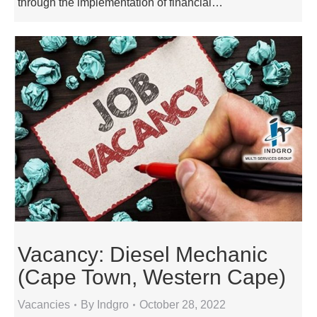
through the implementation of financial…
Vacancy: Diesel Mechanic
(Cape Town, Western Cape)
Vacancies
By
Indgro
October 28, 2022