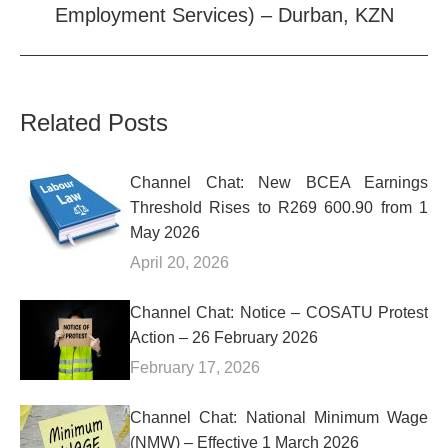
Employment Services) – Durban, KZN
post:
Related Posts
Channel Chat: New BCEA Earnings
Threshold Rises to R269 600.90 from 1
May 2026
April 20, 2026
Channel Chat: Notice – COSATU Protest
Action – 26 February 2026
February 17, 2026
Channel Chat: National Minimum Wage
(NMW) – Effective 1 March 2026