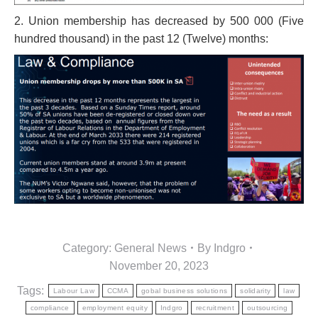
2. Union membership has decreased by 500 000 (Five
hundred thousand) in the past 12 (Twelve) months:
Category:
General News
By
Indgro
November 20, 2023
Tags:
Labour Law
CCMA
gobal business solutions
solidarity
law
compliance
employment equity
Indgro
recruitment
outsourcing