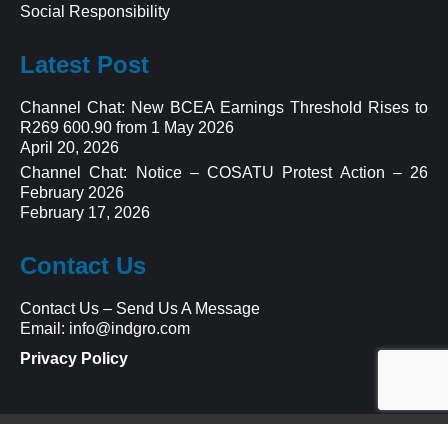
Social Responsibility
Latest Post
Channel Chat: New BCEA Earnings Threshold Rises to
R269 600.90 from 1 May 2026
April 20, 2026
Channel Chat: Notice – COSATU Protest Action – 26
February 2026
February 17, 2026
Contact Us
Contact Us
–
Send Us A Message
Email:
info@indgro.com
Privacy Policy
© 2023 Indgro Multi Services Group ™