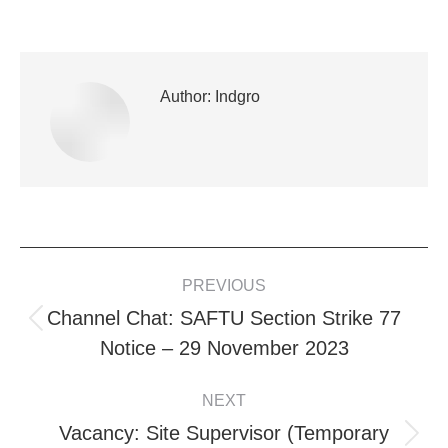
Author:
Indgro
POST
PREVIOUS
NAVIGATION
Channel Chat: SAFTU Section Strike 77
Previous
Notice – 29 November 2023
post:
NEXT
Vacancy: Site Supervisor (Temporary
Next