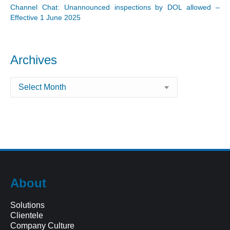
Channel Chat: Unannounced inspections by DOL allowed –
Effective 1 June 2025
Archives
Archives
About
Solutions
Clientele
Company Culture