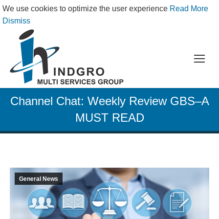
We use cookies to optimize the user experience
Read More
Dismiss
Channel Chat: Weekly Review GBS–A
MUST READ
General News