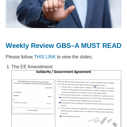
Weekly Review GBS–A MUST READ
Please follow
THIS LINK
to view the slides.
The EE Amendment: