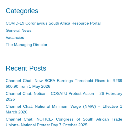
Categories
COVID-19 Coronavirus South Africa Resource Portal
General News
Vacancies
The Managing Director
Recent Posts
Channel Chat: New BCEA Earnings Threshold Rises to R269
600.90 from 1 May 2026
Channel Chat: Notice – COSATU Protest Action – 26 February
2026
Channel Chat: National Minimum Wage (NMW) – Effective 1
March 2026
Channel Chat: NOTICE- Congress of South African Trade
Unions- National Protest Day 7 October 2025