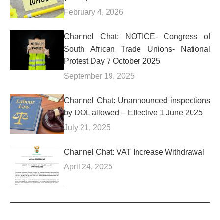
February 4, 2026
Channel Chat: NOTICE- Congress of
South African Trade Unions- National
Protest Day 7 October 2025
September 19, 2025
Channel Chat: Unannounced inspections
by DOL allowed – Effective 1 June 2025
July 21, 2025
Channel Chat: VAT Increase Withdrawal
April 24, 2025