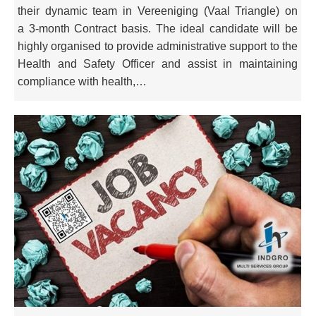
their dynamic team in Vereeniging (Vaal Triangle) on
a 3-month Contract basis. The ideal candidate will be
highly organised to provide administrative support to the
Health and Safety Officer and assist in maintaining
compliance with health,…