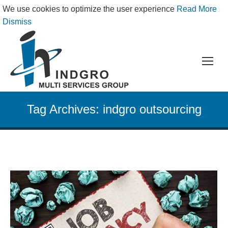
We use cookies to optimize the user experience
Read More
Dismiss
Tag Archives:
indgro outsourcing