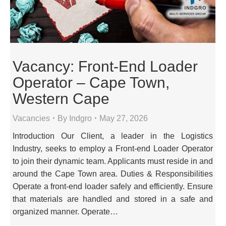
Vacancy: Front-End Loader
Operator – Cape Town,
Western Cape
Vacancies
By
Indgro
May 27, 2026
Introduction Our Client, a leader in the Logistics
Industry, seeks to employ a Front-end Loader Operator
to join their dynamic team. Applicants must reside in and
around the Cape Town area. Duties & Responsibilities
Operate a front-end loader safely and efficiently. Ensure
that materials are handled and stored in a safe and
organized manner. Operate…