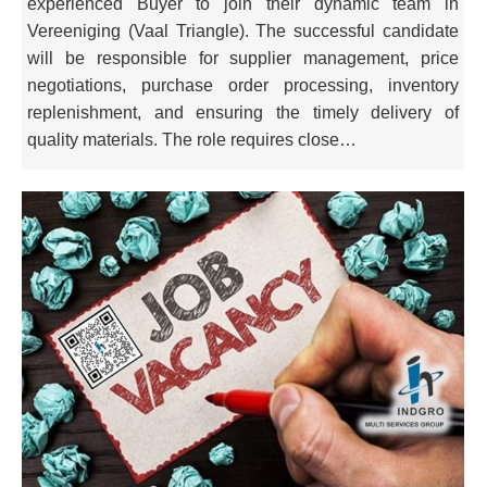
experienced Buyer to join their dynamic team in
Vereeniging (Vaal Triangle). The successful candidate
will be responsible for supplier management, price
negotiations, purchase order processing, inventory
replenishment, and ensuring the timely delivery of
quality materials. The role requires close…