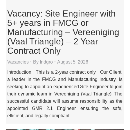
Vacancy: Site Engineer with
5+ years in FMCG or
Manufacturing – Vereeniging
(Vaal Triangle) – 2 Year
Contract Only
Vacancies
By
Indgro
August 5, 2026
Introduction This is a 2-year contract only Our Client,
a leader in the FMCG and Manufacturing industry, is
seeking to appoint an experienced Site Engineer to join
their dynamic team in Vereeniging (Vaal Triangle). The
successful candidate will assume responsibility as the
appointed GMR 2.1 Engineer, ensuring the safe,
efficient, and legally compliant…