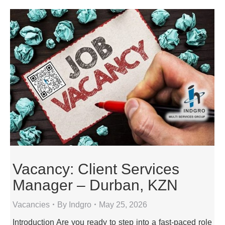
Vacancy: Client Services
Manager – Durban, KZN
Vacancies
By
Indgro
May 25, 2026
Introduction Are you ready to step into a fast-paced role