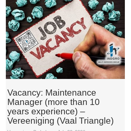
Vacancy: Maintenance
Manager (more than 10
years experience) –
Vereeniging (Vaal Triangle)