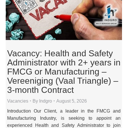
Vacancy: Health and Safety
Administrator with 2+ years in
FMCG or Manufacturing –
Vereeniging (Vaal Triangle) –
3-month Contract
Vacancies
By
Indgro
August 5, 2026
Introduction Our Client, a leader in the FMCG and
Manufacturing Industry, is seeking to appoint an
experienced Health and Safety Administrator to join