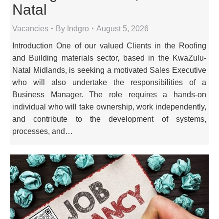
Natal
Vacancies
By
Indgro
August 5, 2026
Introduction One of our valued Clients in the Roofing
and Building materials sector, based in the KwaZulu-
Natal Midlands, is seeking a motivated Sales Executive
who will also undertake the responsibilities of a
Business Manager. The role requires a hands-on
individual who will take ownership, work independently,
and contribute to the development of systems,
processes, and…