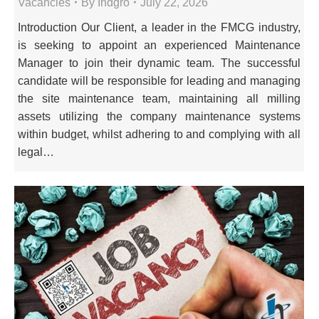
Vacancies
By
Indgro
July 22, 2026
Introduction Our Client, a leader in the FMCG industry,
is seeking to appoint an experienced Maintenance
Manager to join their dynamic team. The successful
candidate will be responsible for leading and managing
the site maintenance team, maintaining all milling
assets utilizing the company maintenance systems
within budget, whilst adhering to and complying with all
legal…