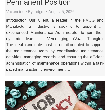
Permanent Position
Vacancies
By
Indgro
August 5, 2026
Introduction Our Client, a leader in the FMCG and
Manufacturing Industry, is seeking to appoint an
experienced Maintenance Administrator to join their
dynamic team in Vereeniging (Vaal Triangle).
The ideal candidate must be detail-oriented to support
the maintenance team by coordinating maintenance
activities, managing records, and ensuring the efficient
administration of maintenance operations within a fast-
paced manufacturing environment.…