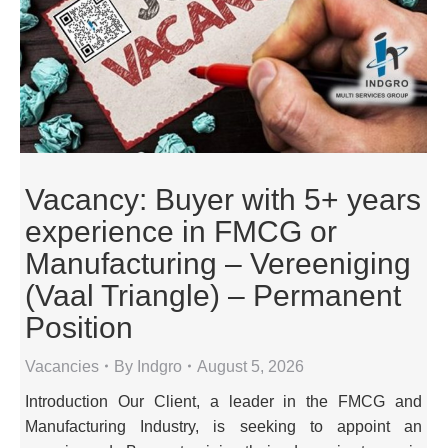
Vacancy: Buyer with 5+ years
experience in FMCG or
Manufacturing – Vereeniging
(Vaal Triangle) – Permanent
Position
Vacancies
By
Indgro
August 5, 2026
Introduction Our Client, a leader in the FMCG and
Manufacturing Industry, is seeking to appoint an