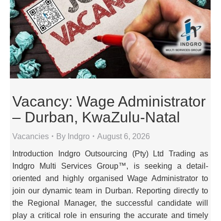
Vacancy: Wage Administrator
– Durban, KwaZulu-Natal
Vacancies
By
Indgro
August 6, 2026
Introduction Indgro Outsourcing (Pty) Ltd Trading as
Indgro Multi Services Group™, is seeking a detail-
oriented and highly organised Wage Administrator to
join our dynamic team in Durban. Reporting directly to
the Regional Manager, the successful candidate will
play a critical role in ensuring the accurate and timely