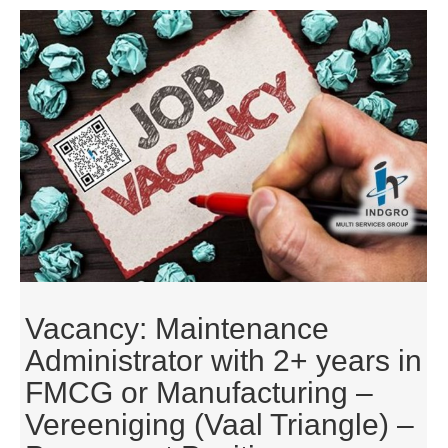
Vacancy: Maintenance
Administrator with 2+ years in
FMCG or Manufacturing –
Vereeniging (Vaal Triangle) –