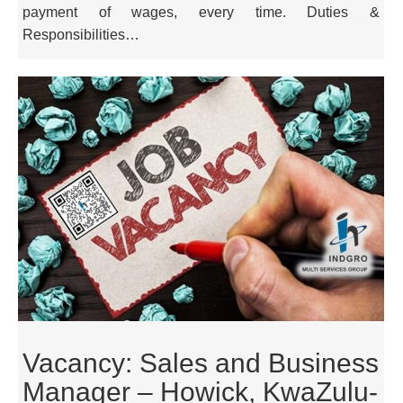
payment of wages, every time. Duties &
Responsibilities…
Vacancy: Sales and Business
Manager – Howick, KwaZulu-