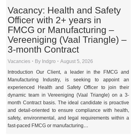
Vacancy: Health and Safety
Officer with 2+ years in
FMCG or Manufacturing –
Vereeniging (Vaal Triangle) –
3-month Contract
Vacancies
By
Indgro
August 5, 2026
Introduction Our Client, a leader in the FMCG and
Manufacturing Industry, is seeking to appoint an
experienced Health and Safety Officer to join their
dynamic team in Vereeniging (Vaal Triangle) on a 3-
month Contract basis. The ideal candidate is proactive
and detail-oriented to ensure compliance with health,
safety, environmental, and legal requirements within a
fast-paced FMCG or manufacturing…