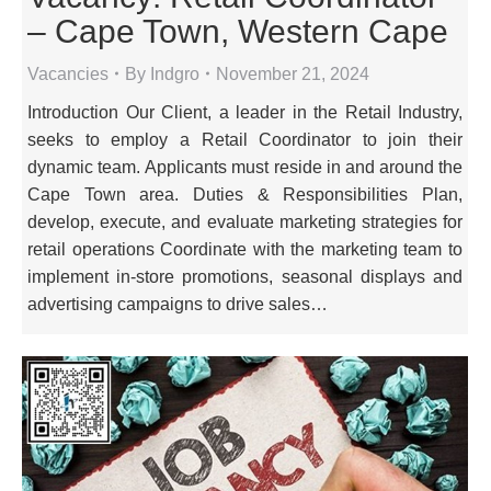
– Cape Town, Western Cape
Vacancies
By
Indgro
November 21, 2024
Introduction Our Client, a leader in the Retail Industry,
seeks to employ a Retail Coordinator to join their
dynamic team. Applicants must reside in and around the
Cape Town area. Duties & Responsibilities Plan,
develop, execute, and evaluate marketing strategies for
retail operations Coordinate with the marketing team to
implement in-store promotions, seasonal displays and
advertising campaigns to drive sales…