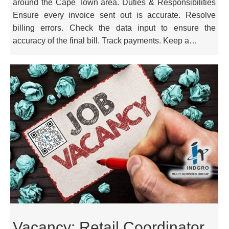
around the Cape Town area. Duties & Responsibilities
Ensure every invoice sent out is accurate. Resolve
billing errors. Check the data input to ensure the
accuracy of the final bill. Track payments. Keep a…
Vacancy: Retail Coordinator