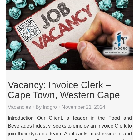
Vacancy: Invoice Clerk –
Cape Town, Western Cape
Vacancies
By
Indgro
November 21, 2024
Introduction Our Client, a leader in the Food and
Beverages Industry, seeks to employ an Invoice Clerk to
join their dynamic team. Applicants must reside in and