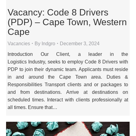
Vacancy: Code 8 Drivers
(PDP) – Cape Town, Western
Cape
Vacancies
By
Indgro
December 3, 2024
Introduction Our Client, a leader in the
Logistics Industry, seeks to employ Code 8 Drivers with
PDP to join their dynamic team. Applicants must reside
in and around the Cape Town area. Duties &
Responsibilities Transport clients and or packages to
and from destinations. Arrive at destinations on
scheduled times. Interact with clients professionally at
all times. Ensure that…