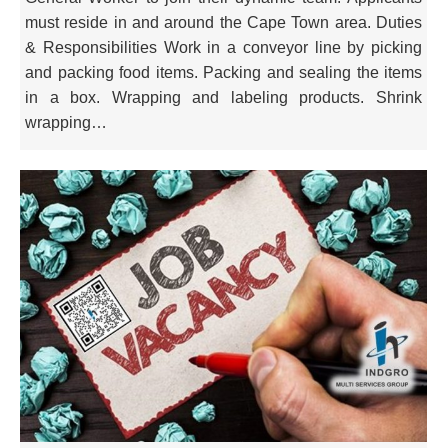
must reside in and around the Cape Town area. Duties
& Responsibilities Work in a conveyor line by picking
and packing food items. Packing and sealing the items
in a box. Wrapping and labeling products. Shrink
wrapping…