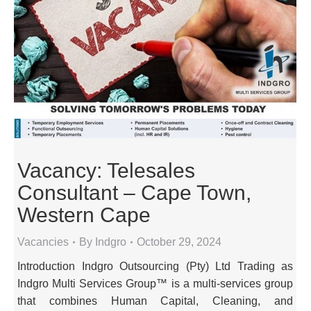
Vacancy: Telesales
Consultant – Cape Town,
Western Cape
Vacancies
By
Indgro
October 29, 2024
Introduction Indgro Outsourcing (Pty) Ltd Trading as
Indgro Multi Services Group™ is a multi-services group
that combines Human Capital, Cleaning, and