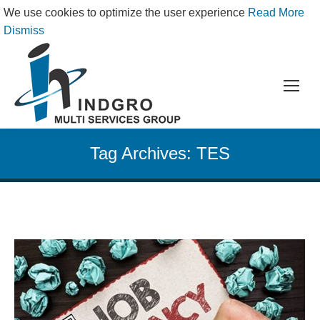
We use cookies to optimize the user experience
Read More
Dismiss
Tag Archives:
TES