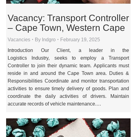
Vacancy: Transport Controller
– Cape Town, Western Cape
Vacancies
By
Indgro
February 19, 2025
Introduction Our Client, a leader in the
Logistics Industry, seeks to employ a Transport
Controller to join their dynamic team. Applicants must
reside in and around the Cape Town area. Duties &
Responsibilities Coordinate and monitor transportation
activities to ensure timely delivery of goods. Plan and
coordinate the daily activities of drivers. Maintain
accurate records of vehicle maintenance.…