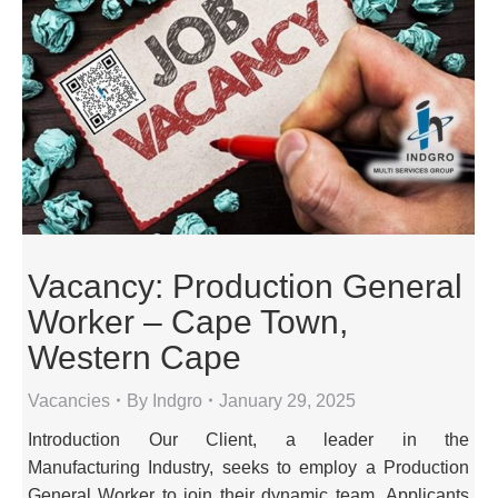
Vacancy: Production General
Worker – Cape Town,
Western Cape
Vacancies
By
Indgro
January 29, 2025
Introduction Our Client, a leader in the
Manufacturing Industry, seeks to employ a Production
General Worker to join their dynamic team. Applicants