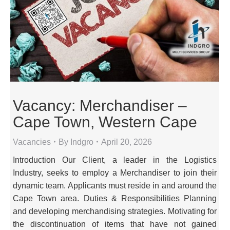
Vacancy: Merchandiser –
Cape Town, Western Cape
Vacancies
By
Indgro
April 20, 2026
Introduction Our Client, a leader in the Logistics
Industry, seeks to employ a Merchandiser to join their
dynamic team. Applicants must reside in and around the
Cape Town area. Duties & Responsibilities Planning
and developing merchandising strategies. Motivating for
the discontinuation of items that have not gained