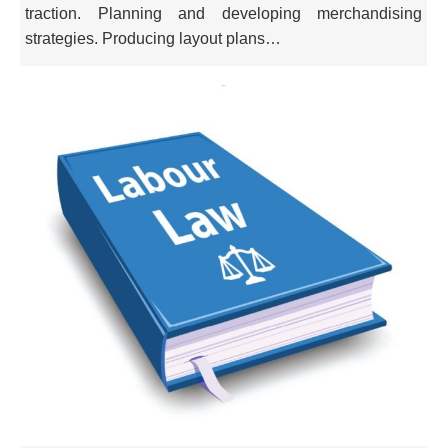
traction. Planning and developing merchandising
strategies. Producing layout plans…