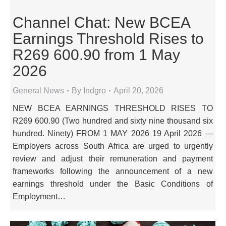
Channel Chat: New BCEA
Earnings Threshold Rises to
R269 600.90 from 1 May
2026
General News
By
Indgro
April 20, 2026
NEW BCEA EARNINGS THRESHOLD RISES TO
R269 600.90 (Two hundred and sixty nine thousand six
hundred. Ninety) FROM 1 MAY 2026 19 April 2026 —
Employers across South Africa are urged to urgently
review and adjust their remuneration and payment
frameworks following the announcement of a new
earnings threshold under the Basic Conditions of
Employment…