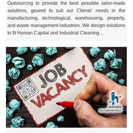
Outsourcing to provide the best possible tailor-made
solutions, geared to suit our Clients’ needs in the
manufacturing, technological, warehousing, property,
and waste management industries. We design solutions
to fit Human Capital and Industrial Cleaning…