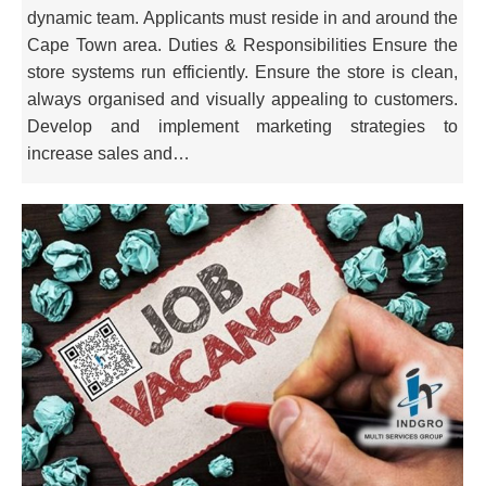
dynamic team. Applicants must reside in and around the
Cape Town area. Duties & Responsibilities Ensure the
store systems run efficiently. Ensure the store is clean,
always organised and visually appealing to customers.
Develop and implement marketing strategies to
increase sales and…