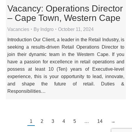
Vacancy: Operations Director
– Cape Town, Western Cape
Vacancies
By
Indgro
October 11, 2024
Introduction Our Client, a leader in the Retail Industry, is
seeking a results-driven Retail Operations Director to
join their dynamic team in the Western Cape. If you
have a passion for excellence in retail operations and
possess at least 10 (Ten) years of Executive-level
experience, this is your opportunity to lead, innovate,
and shape the future of retail. Duties &
Responsibilities…
1
2
3
4
5
…
14
→