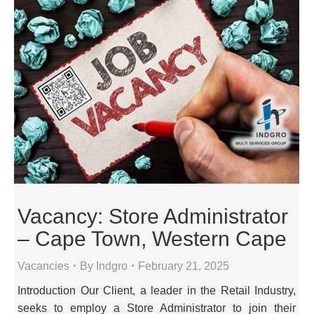
Vacancy: Store Administrator
– Cape Town, Western Cape
Vacancies
By
Indgro
February 21, 2025
Introduction Our Client, a leader in the Retail Industry,
seeks to employ a Store Administrator to join their