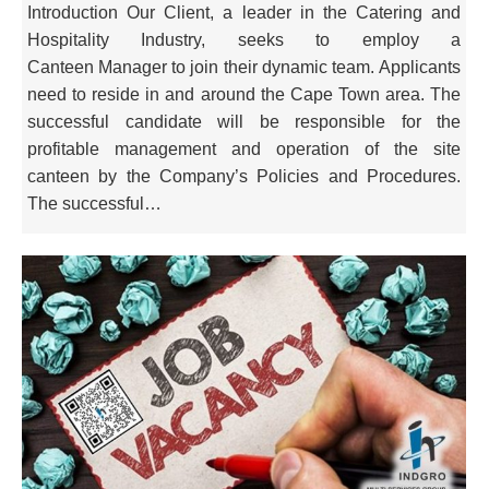
Introduction Our Client, a leader in the Catering and
Hospitality Industry, seeks to employ a
Canteen Manager to join their dynamic team. Applicants
need to reside in and around the Cape Town area. The
successful candidate will be responsible for the
profitable management and operation of the site
canteen by the Company’s Policies and Procedures.
The successful…