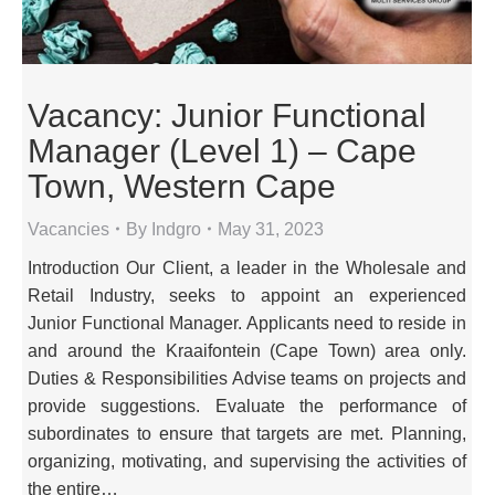
Vacancy: Junior Functional
Manager (Level 1) – Cape
Town, Western Cape
Vacancies
By
Indgro
May 31, 2023
Introduction Our Client, a leader in the Wholesale and
Retail Industry, seeks to appoint an experienced
Junior Functional Manager. Applicants need to reside in
and around the Kraaifontein (Cape Town) area only.
Duties & Responsibilities Advise teams on projects and
provide suggestions. Evaluate the performance of
subordinates to ensure that targets are met. Planning,
organizing, motivating, and supervising the activities of
the entire…