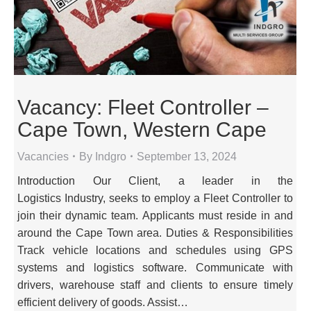
Vacancy: Fleet Controller –
Cape Town, Western Cape
Vacancies
By
Indgro
September 13, 2024
Introduction Our Client, a leader in the
Logistics Industry, seeks to employ a Fleet Controller to
join their dynamic team. Applicants must reside in and
around the Cape Town area. Duties & Responsibilities
Track vehicle locations and schedules using GPS
systems and logistics software. Communicate with
drivers, warehouse staff and clients to ensure timely
efficient delivery of goods. Assist…