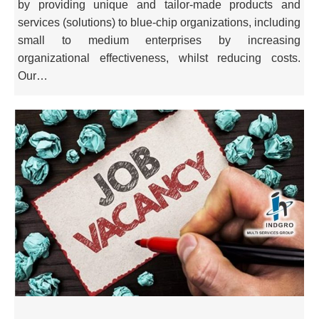
by providing unique and tailor-made products and
services (solutions) to blue-chip organizations, including
small to medium enterprises by increasing
organizational effectiveness, whilst reducing costs.
Our…