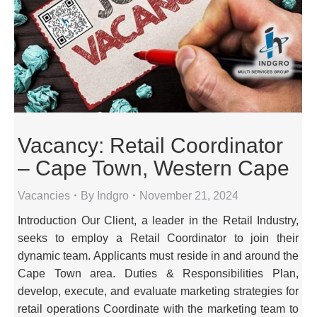
Vacancy: Retail Coordinator
– Cape Town, Western Cape
Vacancies
By
Indgro
November 21, 2024
Introduction Our Client, a leader in the Retail Industry,
seeks to employ a Retail Coordinator to join their
dynamic team. Applicants must reside in and around the
Cape Town area. Duties & Responsibilities Plan,
develop, execute, and evaluate marketing strategies for
retail operations Coordinate with the marketing team to