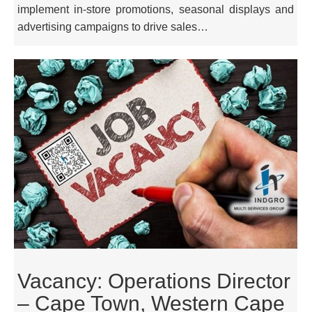
implement in-store promotions, seasonal displays and
advertising campaigns to drive sales…
Vacancy: Operations Director
– Cape Town, Western Cape