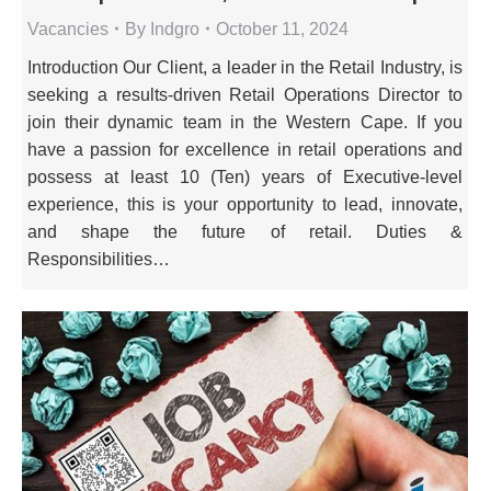
Vacancies
By
Indgro
October 11, 2024
Introduction Our Client, a leader in the Retail Industry, is
seeking a results-driven Retail Operations Director to
join their dynamic team in the Western Cape. If you
have a passion for excellence in retail operations and
possess at least 10 (Ten) years of Executive-level
experience, this is your opportunity to lead, innovate,
and shape the future of retail. Duties &
Responsibilities…