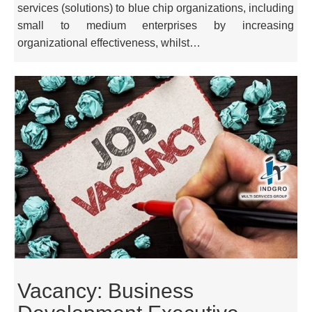
services (solutions) to blue chip organizations, including
small to medium enterprises by increasing
organizational effectiveness, whilst…
Vacancy: Business