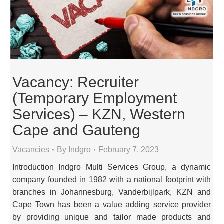
Vacancy: Recruiter
(Temporary Employment
Services) – KZN, Western
Cape and Gauteng
Vacancies
By
Indgro
February 7, 2023
Introduction Indgro Multi Services Group, a dynamic
company founded in 1982 with a national footprint with
branches in Johannesburg, Vanderbijlpark, KZN and
Cape Town has been a value adding service provider
by providing unique and tailor made products and