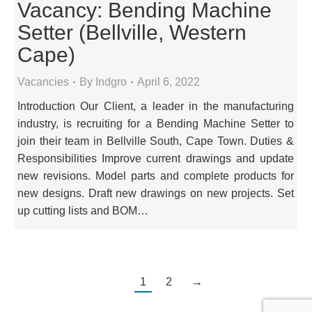
Vacancy: Bending Machine
Setter (Bellville, Western
Cape)
Vacancies
By
Indgro
April 6, 2022
Introduction Our Client, a leader in the manufacturing
industry, is recruiting for a Bending Machine Setter to
join their team in Bellville South, Cape Town. Duties &
Responsibilities Improve current drawings and update
new revisions. Model parts and complete products for
new designs. Draft new drawings on new projects. Set
up cutting lists and BOM…
1
2
→