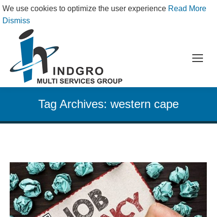
We use cookies to optimize the user experience
Read More
Dismiss
Tag Archives:
western cape