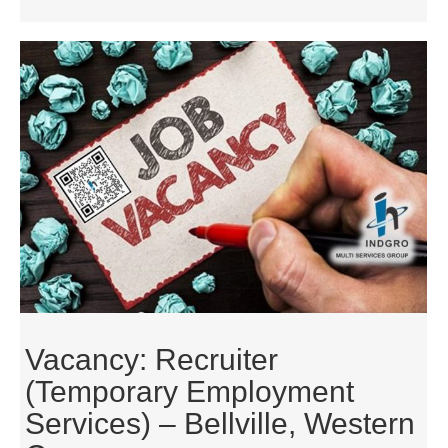
Vacancy: Recruiter
(Temporary Employment
Services) – Bellville, Western