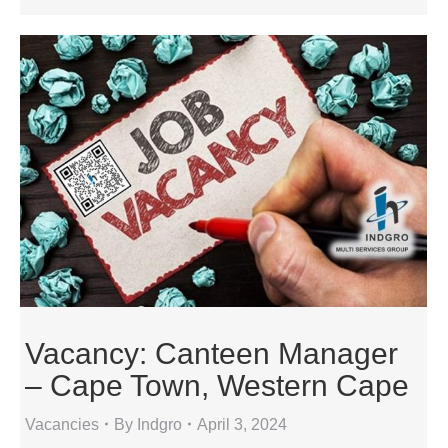
Vacancy: Canteen Manager
– Cape Town, Western Cape
Vacancies
By
Indgro
April 3, 2024