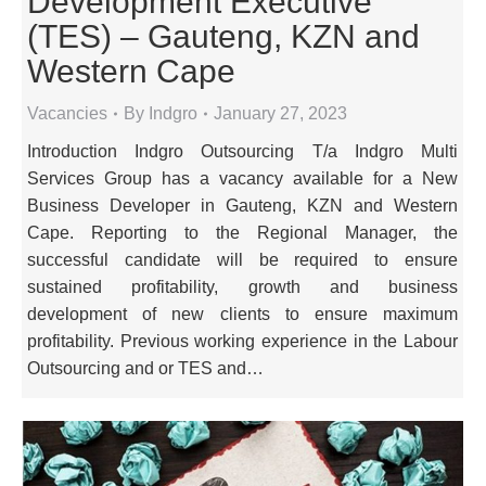
Development Executive
(TES) – Gauteng, KZN and
Western Cape
Vacancies
By
Indgro
January 27, 2023
Introduction Indgro Outsourcing T/a Indgro Multi
Services Group has a vacancy available for a New
Business Developer in Gauteng, KZN and Western
Cape. Reporting to the Regional Manager, the
successful candidate will be required to ensure
sustained profitability, growth and business
development of new clients to ensure maximum
profitability. Previous working experience in the Labour
Outsourcing and or TES and…