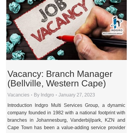
Vacancy: Branch Manager
(Bellville, Western Cape)
Vacancies
By
Indgro
January 27, 2023
Introduction Indgro Multi Services Group, a dynamic
company founded in 1982 with a national footprint with
branches in Johannesburg, Vanderbijlpark, KZN and
Cape Town has been a value-adding service provider