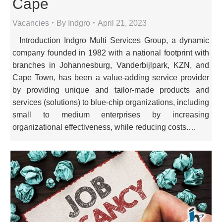
Cape
Vacancies
By
Indgro
April 21, 2023
Introduction Indgro Multi Services Group, a dynamic
company founded in 1982 with a national footprint with
branches in Johannesburg, Vanderbijlpark, KZN, and
Cape Town, has been a value-adding service provider
by providing unique and tailor-made products and
services (solutions) to blue-chip organizations, including
small to medium enterprises by increasing
organizational effectiveness, while reducing costs.…