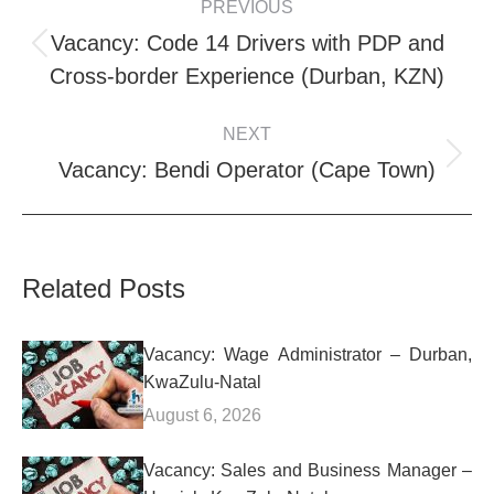
PREVIOUS
NAVIGATION
Vacancy: Code 14 Drivers with PDP and
Previous
Cross-border Experience (Durban, KZN)
post:
NEXT
Next
Vacancy: Bendi Operator (Cape Town)
post:
Related Posts
Vacancy: Wage Administrator – Durban,
KwaZulu-Natal
August 6, 2026
Vacancy: Sales and Business Manager –