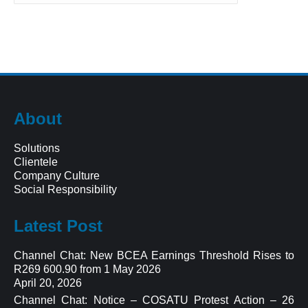
About
Solutions
Clientele
Company Culture
Social Responsibility
Latest Post
Channel Chat: New BCEA Earnings Threshold Rises to
R269 600.90 from 1 May 2026
April 20, 2026
Channel Chat: Notice – COSATU Protest Action – 26