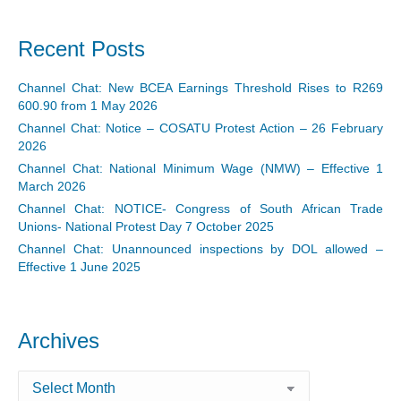
Recent Posts
Channel Chat: New BCEA Earnings Threshold Rises to R269
600.90 from 1 May 2026
Channel Chat: Notice – COSATU Protest Action – 26 February
2026
Channel Chat: National Minimum Wage (NMW) – Effective 1
March 2026
Channel Chat: NOTICE- Congress of South African Trade
Unions- National Protest Day 7 October 2025
Channel Chat: Unannounced inspections by DOL allowed –
Effective 1 June 2025
Archives
Archives