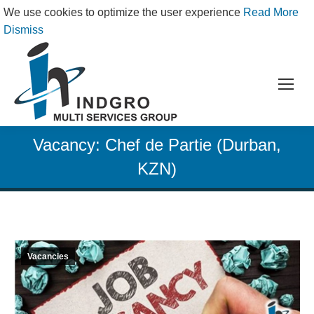
We use cookies to optimize the user experience
Read More
Dismiss
Vacancy: Chef de Partie (Durban,
KZN)
Vacancies