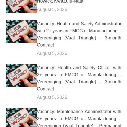
Howick, KwaZulu-Natal
August 5, 2026
Vacancy: Health and Safety Administrator
with 2+ years in FMCG or Manufacturing –
Vereeniging (Vaal Triangle) – 3-month
Contract
August 5, 2026
Vacancy: Health and Safety Officer with
2+ years in FMCG or Manufacturing –
Vereeniging (Vaal Triangle) – 3-month
Contract
August 5, 2026
Vacancy: Maintenance Administrator with
2+ years in FMCG or Manufacturing –
Vereeniging (Vaal Triangle) – Permanent