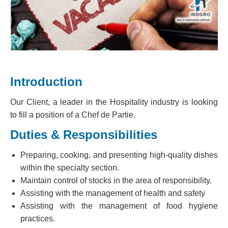
Introduction
Our Client, a leader in the Hospitality industry is looking
to fill a position of a Chef de Partie.
Duties & Responsibilities
Preparing, cooking, and presenting high-quality dishes
within the specialty section.
Maintain control of stocks in the area of responsibility.
Assisting with the management of health and safety
Assisting with the management of food hygiene
practices.