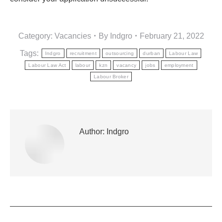
Category:
Vacancies
By
Indgro
February 21, 2022
Tags:
Indgro
recruitment
outsourcing
durban
Labour Law
Labour Law Act
labour
kzn
vacancy
jobs
employment
Labour Broker
Author:
Indgro
POST