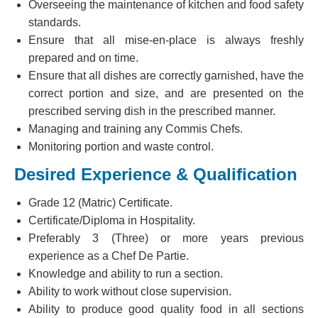
Overseeing the maintenance of kitchen and food safety
standards.
Ensure that all mise-en-place is always freshly
prepared and on time.
Ensure that all dishes are correctly garnished, have the
correct portion and size, and are presented on the
prescribed serving dish in the prescribed manner.
Managing and training any Commis Chefs.
Monitoring portion and waste control.
Desired Experience & Qualification
Grade 12 (Matric) Certificate.
Certificate/Diploma in Hospitality.
Preferably 3 (Three) or more years previous
experience as a Chef De Partie.
Knowledge and ability to run a section.
Ability to work without close supervision.
Ability to produce good quality food in all sections