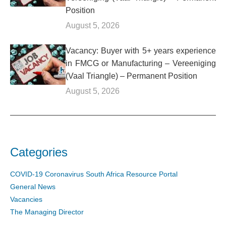
Position
August 5, 2026
Vacancy: Buyer with 5+ years experience
in FMCG or Manufacturing – Vereeniging
(Vaal Triangle) – Permanent Position
August 5, 2026
Categories
COVID-19 Coronavirus South Africa Resource Portal
General News
Vacancies
The Managing Director