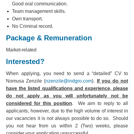
Good oral communication.
Team management skills.
Own transport.
No Criminal record.
Package & Remuneration
Market-related
Interested?
When applying, you need to send a “detailed” CV to
Nomusa Zenzile (
nzenzile@indgro.com
).
If you do not
have the listed qualifications and experience, please
do not apply as you will unfortunately not be
considered for this position
. We aim to reply to all
applicants, however, due to the high volume of interest in
our vacancies it is not always possible to do so. Should
you not hear from us within 2 (Two) weeks, please
consider your application unsuccessful.