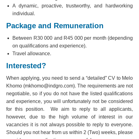
A dynamic, proactive, trustworthy, and hardworking
individual.
Package and Remuneration
Between R30 000 and R45 000 per month (depending
on qualifications and experience).
Travel allowance.
Interested?
When applying, you need to send a “detailed” CV to Melo
Khomo (mkhomo@indgro.com). The requirements are not
negotiable, so if you do not have the listed qualifications
and experience, you will unfortunately not be considered
for this position. We aim to reply to all applicants,
however, due to the high volume of interest in our
vacancies it is not always possible to reply to everyone.
Should you not hear from us within 2 (Two) weeks, please