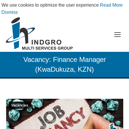
We use cookies to optimize the user experience
Read More
Dismiss
Vacancy: Finance Manager
(KwaDukuza, KZN)
Vacancies