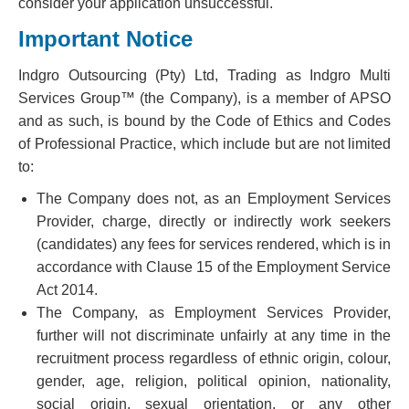
consider your application unsuccessful.
Important Notice
Indgro Outsourcing (Pty) Ltd, Trading as Indgro Multi
Services Group™ (the Company), is a member of APSO
and as such, is bound by the Code of Ethics and Codes
of Professional Practice, which include but are not limited
to:
The Company does not, as an Employment Services
Provider, charge, directly or indirectly work seekers
(candidates) any fees for services rendered, which is in
accordance with Clause 15 of the Employment Service
Act 2014.
The Company, as Employment Services Provider,
further will not discriminate unfairly at any time in the
recruitment process regardless of ethnic origin, colour,
gender, age, religion, political opinion, nationality,
social origin, sexual orientation, or any other