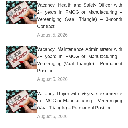
Vacancy: Health and Safety Officer with
2+ years in FMCG or Manufacturing –
Vereeniging (Vaal Triangle) – 3-month
Contract
August 5, 2026
Vacancy: Maintenance Administrator with
2+ years in FMCG or Manufacturing –
Vereeniging (Vaal Triangle) – Permanent
Position
August 5, 2026
Vacancy: Buyer with 5+ years experience
in FMCG or Manufacturing – Vereeniging
(Vaal Triangle) – Permanent Position
August 5, 2026