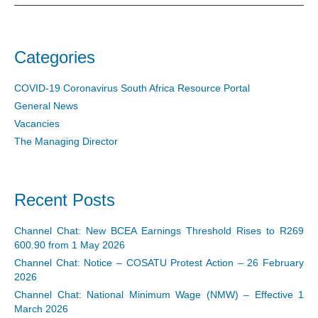
Categories
COVID-19 Coronavirus South Africa Resource Portal
General News
Vacancies
The Managing Director
Recent Posts
Channel Chat: New BCEA Earnings Threshold Rises to R269
600.90 from 1 May 2026
Channel Chat: Notice – COSATU Protest Action – 26 February
2026
Channel Chat: National Minimum Wage (NMW) – Effective 1
March 2026