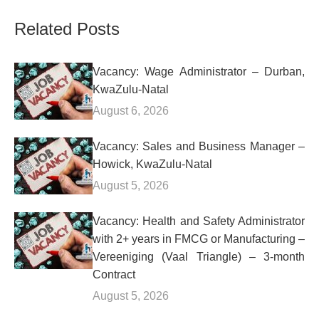
Related Posts
Vacancy: Wage Administrator – Durban,
KwaZulu-Natal
August 6, 2026
Vacancy: Sales and Business Manager –
Howick, KwaZulu-Natal
August 5, 2026
Vacancy: Health and Safety Administrator
with 2+ years in FMCG or Manufacturing –
Vereeniging (Vaal Triangle) – 3-month
Contract
August 5, 2026