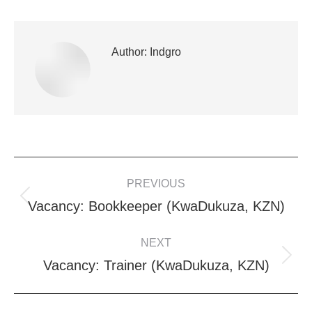
Author:
Indgro
POST
PREVIOUS
NAVIGATION
Previous
Vacancy: Bookkeeper (KwaDukuza, KZN)
post:
NEXT
Next
Vacancy: Trainer (KwaDukuza, KZN)
post: