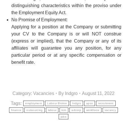
distinguishing characteristics within the proviso under
the Employment Equity Act.
No Promise of Employment:
Applying for a position at the Company or submitting
your CV to the Company is or will NOT construe
(express or implied), that the Company or any of its
affiliates will guarantee you any position, for any
particular period or at any specific compensation or
benefit rate.
Category:
Vacancies
By
Indgro
August 11, 2022
Tags:
employment
Labour Broker
Indgro
apso
recruitment
finance
outsourcing
labour
kzn
adcorp
workforce
vacancy
jobs