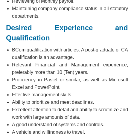
Reviewing of Monthly payroll.
Maintaining company compliance status in all statutory
departments.
Desired Experience and
Qualification
BCom qualification with articles. A post-graduate or CA
qualification is an advantage.
Relevant Financial and Management experience,
preferably more than 10 (Ten) years.
Proficiency in Pastel or similar, as well as Microsoft
Excel and PowerPoint.
Effective management skills.
Ability to prioritize and meet deadlines.
Excellent attention to detail and ability to scrutinize and
work with large amounts of data.
A good understand of systems and controls.
A vehicle and willingness to travel.