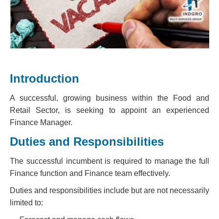
Introduction
A successful, growing business within the Food and
Retail Sector, is seeking to appoint an experienced
Finance Manager.
Duties and Responsibilities
The successful incumbent is required to manage the full
Finance function and Finance team effectively.
Duties and responsibilities include but are not necessarily
limited to: