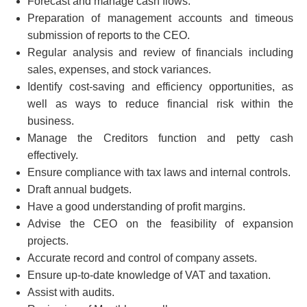
Forecast and manage cash flows.
Preparation of management accounts and timeous
submission of reports to the CEO.
Regular analysis and review of financials including
sales, expenses, and stock variances.
Identify cost-saving and efficiency opportunities, as
well as ways to reduce financial risk within the
business.
Manage the Creditors function and petty cash
effectively.
Ensure compliance with tax laws and internal controls.
Draft annual budgets.
Have a good understanding of profit margins.
Advise the CEO on the feasibility of expansion
projects.
Accurate record and control of company assets.
Ensure up-to-date knowledge of VAT and taxation.
Assist with audits.