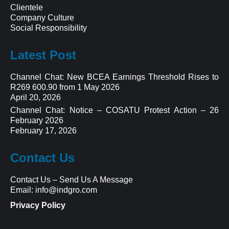
Clientele
Company Culture
Social Responsibility
Latest Post
Channel Chat: New BCEA Earnings Threshold Rises to
R269 600.90 from 1 May 2026
April 20, 2026
Channel Chat: Notice – COSATU Protest Action – 26
February 2026
February 17, 2026
Contact Us
Contact Us
–
Send Us A Message
Email:
info@indgro.com
Privacy Policy