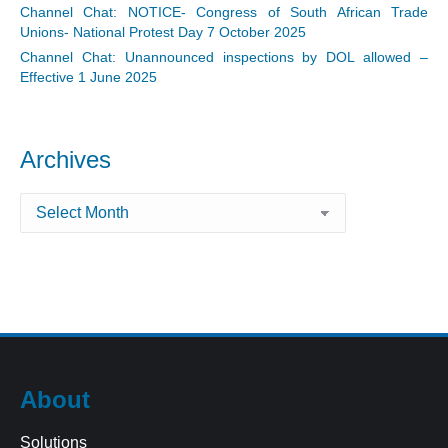
Channel Chat: NOTICE- Congress of South African Trade
Unions- National Protest Day 7 October 2025
Channel Chat: Unannounced inspections by DOL allowed –
Effective 1 June 2025
Archives
Archives
About
Solutions