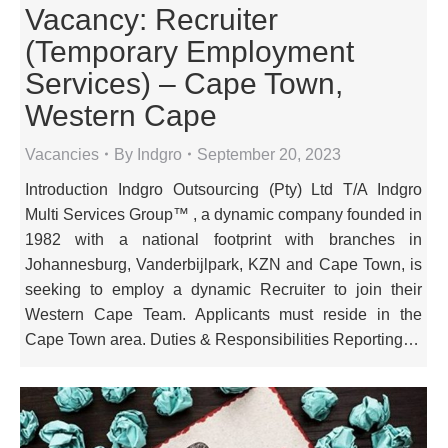
Vacancy: Recruiter
(Temporary Employment
Services) – Cape Town,
Western Cape
Vacancies
By
Indgro
September 20, 2023
Introduction Indgro Outsourcing (Pty) Ltd T/A Indgro
Multi Services Group™ , a dynamic company founded in
1982 with a national footprint with branches in
Johannesburg, Vanderbijlpark, KZN and Cape Town, is
seeking to employ a dynamic Recruiter to join their
Western Cape Team. Applicants must reside in the
Cape Town area. Duties & Responsibilities Reporting…