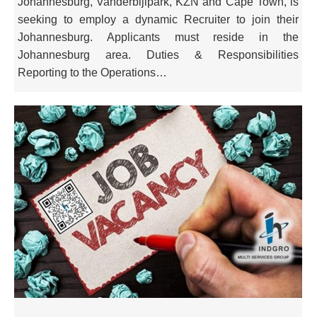
Johannesburg, Vanderbijlpark, KZN and Cape Town, is
seeking to employ a dynamic Recruiter to join their
Johannesburg. Applicants must reside in the
Johannesburg area. Duties & Responsibilities
Reporting to the Operations…