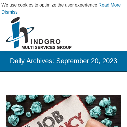
We use cookies to optimize the user experience
Read More
Dismiss
Daily Archives:
September 20, 2023