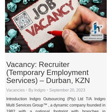
Vacancy: Recruiter
(Temporary Employment
Services) – Durban, KZN
Vacancies
By
Indgro
September 20, 2023
Introduction Indgro Outsourcing (Pty) Ltd T/A Indgro
Multi Services Group™ , a dynamic company founded in
1982 with a national footprint with branches in