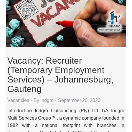
Vacancy: Recruiter
(Temporary Employment
Services) – Johannesburg,
Gauteng
Vacancies
By
Indgro
September 20, 2023
Introduction Indgro Outsourcing (Pty) Ltd T/A Indgro
Multi Services Group™ , a dynamic company founded in
1982 with a national footprint with branches in