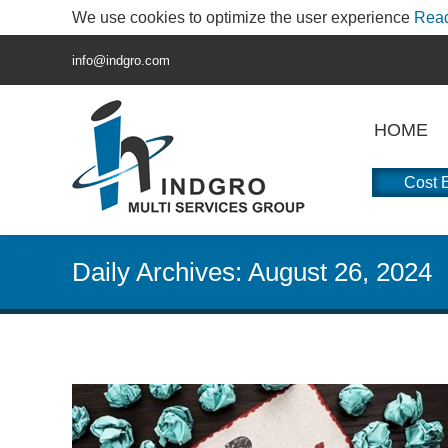
We use cookies to optimize the user experience
Rea
info@indgro.com
HOME
Cost E
Daily Archives:
August 26, 2024