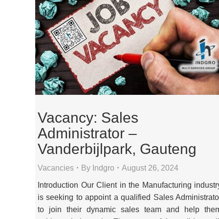
Vacancy: Sales
Administrator –
Vanderbijlpark, Gauteng
Vacancies
By
Indgro
August 26, 2024
Introduction Our Client in the Manufacturing industr
is seeking to appoint a qualified Sales Administrato
to join their dynamic sales team and help the