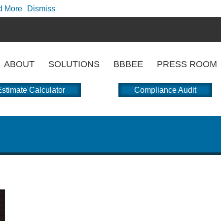
d More
Dismiss
ABOUT
SOLUTIONS
BBBEE
PRESS ROOM
stimate Calculator
Compliance Audit