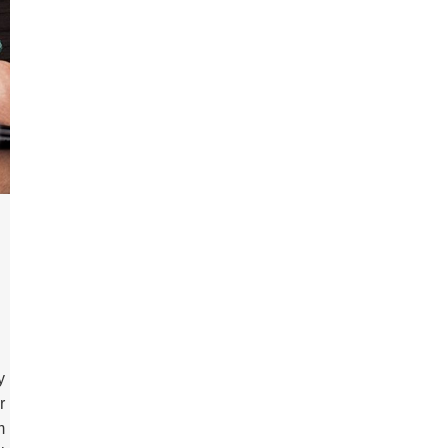
y
r
m