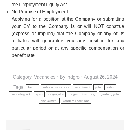
the Employment Equity Act.
No Promise of Employment:
Applying for a position at the Company or submitting
your CV to the Company is or will NOT construe
(express or implied) that the Company or any of its
affiliates will guarantee you any position for any
particular period or at any specific compensation or
benefit rate.
Category:
Vacancies
By
Indgro
August 26, 2024
Tags:
Indgro
sales administrator
recruitment
jobs
sales
vanderbijlpark
apso
indgro jobs
indgro outsourcing
gauteng jobs
employment
vanderbijlpark jobs