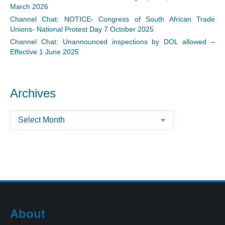
March 2026
Channel Chat: NOTICE- Congress of South African Trade
Unions- National Protest Day 7 October 2025
Channel Chat: Unannounced inspections by DOL allowed –
Effective 1 June 2025
Archives
Archives
About