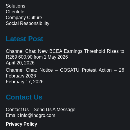
Solutions
Clientele
Company Culture
Social Responsibility
Latest Post
Channel Chat: New BCEA Earnings Threshold Rises to
R269 600.90 from 1 May 2026
April 20, 2026
Channel Chat: Notice – COSATU Protest Action – 26
February 2026
February 17, 2026
Contact Us
Contact Us
–
Send Us A Message
Email:
info@indgro.com
Privacy Policy