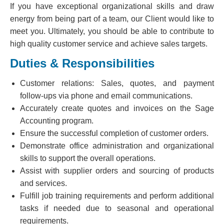
If you have exceptional organizational skills and draw
energy from being part of a team, our Client would like to
meet you. Ultimately, you should be able to contribute to
high quality customer service and achieve sales targets.
Duties & Responsibilities
Customer relations: Sales, quotes, and payment
follow-ups via phone and email communications.
Accurately create quotes and invoices on the Sage
Accounting program.
Ensure the successful completion of customer orders.
Demonstrate office administration and organizational
skills to support the overall operations.
Assist with supplier orders and sourcing of products
and services.
Fulfill job training requirements and perform additional
tasks if needed due to seasonal and operational
requirements.