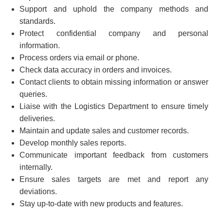
Support and uphold the company methods and
standards.
Protect confidential company and personal
information.
Process orders via email or phone.
Check data accuracy in orders and invoices.
Contact clients to obtain missing information or answer
queries.
Liaise with the Logistics Department to ensure timely
deliveries.
Maintain and update sales and customer records.
Develop monthly sales reports.
Communicate important feedback from customers
internally.
Ensure sales targets are met and report any
deviations.
Stay up-to-date with new products and features.