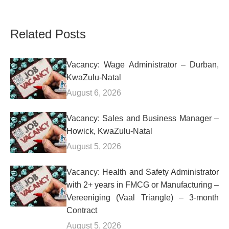
Related Posts
Vacancy: Wage Administrator – Durban,
KwaZulu-Natal
August 6, 2026
Vacancy: Sales and Business Manager –
Howick, KwaZulu-Natal
August 5, 2026
Vacancy: Health and Safety Administrator
with 2+ years in FMCG or Manufacturing –
Vereeniging (Vaal Triangle) – 3-month
Contract
August 5, 2026