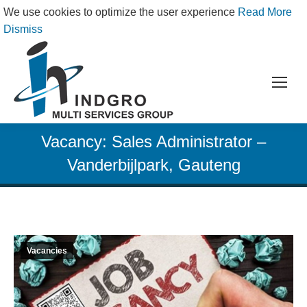
We use cookies to optimize the user experience
Read More
Dismiss
Vacancy: Sales Administrator –
Vanderbijlpark, Gauteng
Vacancies