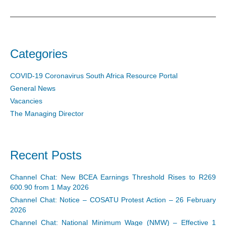
Categories
COVID-19 Coronavirus South Africa Resource Portal
General News
Vacancies
The Managing Director
Recent Posts
Channel Chat: New BCEA Earnings Threshold Rises to R269
600.90 from 1 May 2026
Channel Chat: Notice – COSATU Protest Action – 26 February
2026
Channel Chat: National Minimum Wage (NMW) – Effective 1