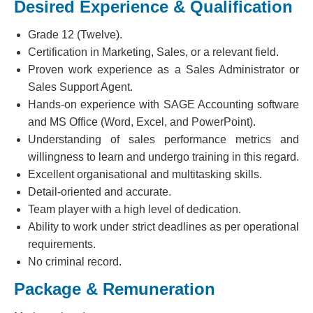
Desired Experience & Qualification
Grade 12 (Twelve).
Certification in Marketing, Sales, or a relevant field.
Proven work experience as a Sales Administrator or
Sales Support Agent.
Hands-on experience with SAGE Accounting software
and MS Office (Word, Excel, and PowerPoint).
Understanding of sales performance metrics and
willingness to learn and undergo training in this regard.
Excellent organisational and multitasking skills.
Detail-oriented and accurate.
Team player with a high level of dedication.
Ability to work under strict deadlines as per operational
requirements.
No criminal record.
Package & Remuneration