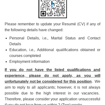
Please remember to update your Resumé (CV) if any of
the following details have changed:
Personal Details, i.e., Marital Status and Contact
Details
Education, i.e., Additional qualifications obtained or
courses completed
Employment information
If you do not have the listed qualifications and
experience, please do not apply, as you will
unfortunately not be considered for this position
. We
aim to reply to all applicants; however, it is not always
possible due to the high interest in our vacancies.
Therefore, please consider your application unsuccessful
if you do not hear from us within 2 (Two) weeks.