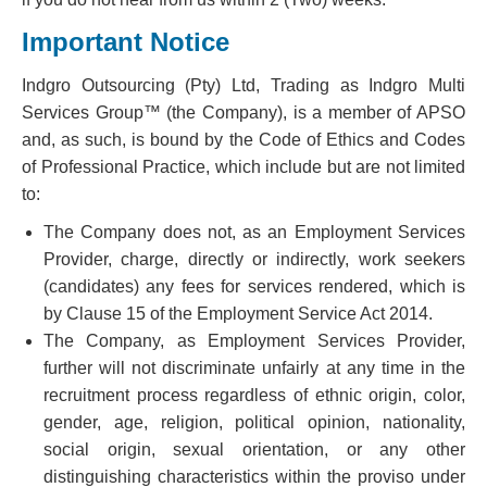
Important Notice
Indgro Outsourcing (Pty) Ltd, Trading as Indgro Multi
Services Group™ (the Company), is a member of APSO
and, as such, is bound by the Code of Ethics and Codes
of Professional Practice, which include but are not limited
to:
The Company does not, as an Employment Services
Provider, charge, directly or indirectly, work seekers
(candidates) any fees for services rendered, which is
by Clause 15 of the Employment Service Act 2014.
The Company, as Employment Services Provider,
further will not discriminate unfairly at any time in the
recruitment process regardless of ethnic origin, color,
gender, age, religion, political opinion, nationality,
social origin, sexual orientation, or any other
distinguishing characteristics within the proviso under