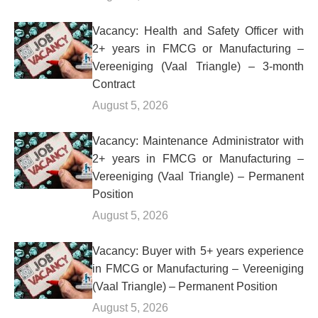
Vacancy: Health and Safety Officer with
2+ years in FMCG or Manufacturing –
Vereeniging (Vaal Triangle) – 3-month
Contract
August 5, 2026
Vacancy: Maintenance Administrator with
2+ years in FMCG or Manufacturing –
Vereeniging (Vaal Triangle) – Permanent
Position
August 5, 2026
Vacancy: Buyer with 5+ years experience
in FMCG or Manufacturing – Vereeniging
(Vaal Triangle) – Permanent Position
August 5, 2026