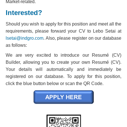
Market-related.
Interested?
Should you wish to apply for this position and meet all the
requirements, please forward your CV to Lebo Setai at
lsetai@indgro.com
. Also, please register on our database
as follows:
We are very excited to introduce our Resumé (CV)
Builder, allowing you to create your own Resumé (CV).
Your details will automatically and immediately be
registered on our database. To apply for this position,
click the blue button below or scan the QR Code.