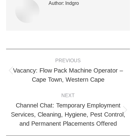
Author:
Indgro
POST
PREVIOUS
NAVIGATION
Vacancy: Flow Pack Machine Operator –
Previous
Cape Town, Western Cape
post:
NEXT
Channel Chat: Temporary Employment
Next
Services, Cleaning, Hygiene, Pest Control,
post:
and Permanent Placements Offered