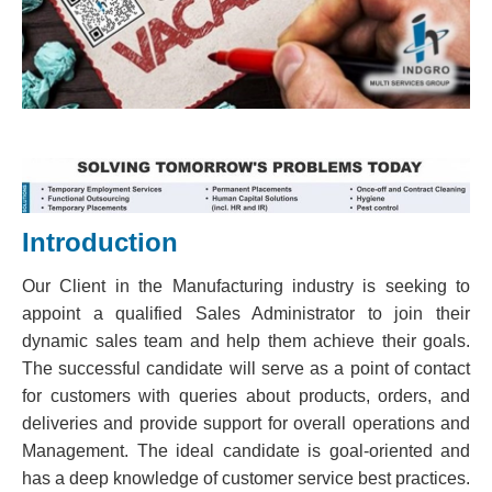
Introduction
Our Client in the Manufacturing industry is seeking to
appoint a qualified Sales Administrator to join their
dynamic sales team and help them achieve their goals.
The successful candidate will serve as a point of contact
for customers with queries about products, orders, and
deliveries and provide support for overall operations and
Management. The ideal candidate is goal-oriented and
has a deep knowledge of customer service best practices.