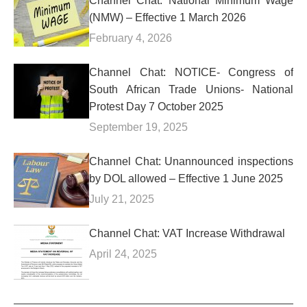
Channel Chat: National Minimum Wage
(NMW) – Effective 1 March 2026
February 4, 2026
Channel Chat: NOTICE- Congress of
South African Trade Unions- National
Protest Day 7 October 2025
September 19, 2025
Channel Chat: Unannounced inspections
by DOL allowed – Effective 1 June 2025
July 21, 2025
Channel Chat: VAT Increase Withdrawal
April 24, 2025