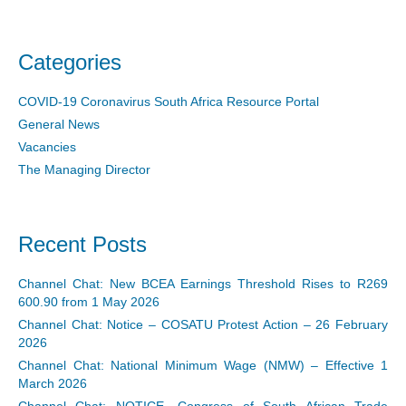
Categories
COVID-19 Coronavirus South Africa Resource Portal
General News
Vacancies
The Managing Director
Recent Posts
Channel Chat: New BCEA Earnings Threshold Rises to R269
600.90 from 1 May 2026
Channel Chat: Notice – COSATU Protest Action – 26 February
2026
Channel Chat: National Minimum Wage (NMW) – Effective 1
March 2026
Channel Chat: NOTICE- Congress of South African Trade