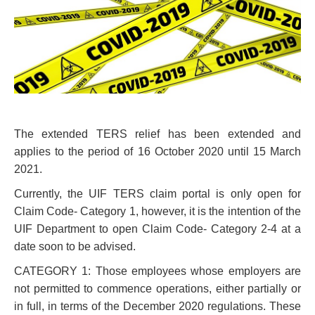
The extended TERS relief has been extended and
applies to the period of 16 October 2020 until 15 March
2021.
Currently, the UIF TERS claim portal is only open for
Claim Code- Category 1, however, it is the intention of the
UIF Department to open Claim Code- Category 2-4 at a
date soon to be advised.
CATEGORY 1: Those employees whose employers are
not permitted to commence operations, either partially or
in full, in terms of the December 2020 regulations. These