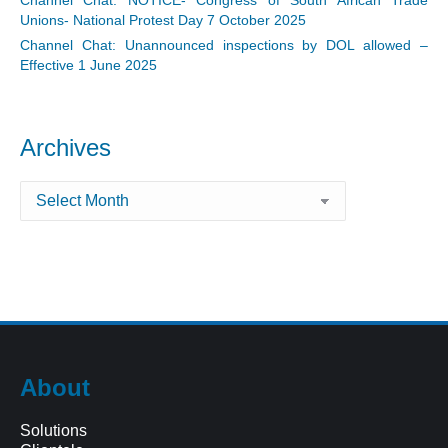
Unions- National Protest Day 7 October 2025
Channel Chat: Unannounced inspections by DOL allowed –
Effective 1 June 2025
Archives
Archives
About
Solutions