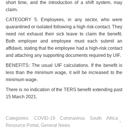
short time, and the introduction of a shift system, may
claim.
CATEGORY 5. Employees, in any sector, who were
quarantined or isolated following a high risk-contact. They
need not exhaust their sick leave to claim the benefit.
Both employer and employee must each submit an
affidavit, stating that the employee had a high-risk contact
and attaching any supporting documents required by UIF.
BENEFITS: The usual UIF calculations. If the benefit is
less than the minimum wage, it will be increased to the
minimum wage.
There is no indication of the TERS benefit extending past
15 March 2021.
Categories:
COVID-19 Coronavirus South Africa
Resource Portal
,
General News