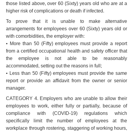
those listed above, over 60 (Sixty) years old who are at a
higher risk of complications or death if infected.
To prove that it is unable to make alternative
arrangements for employees over 60 (Sixty) years old or
with comorbidities, the employer with:
• More than 50 (Fifty) employees must provide a report
from a certified occupational health and safety officer that
the employee is not able to be reasonably
accommodated, setting out the reasons in full;
• Less than 50 (Fifty) employees must provide the same
report or provide an affidavit from the owner or senior
manager.
CATEGORY 4. Employers who are unable to allow their
employees to work, either fully or partially, because of
compliance with (COVID-19) regulations which
specifically limit the number of employees at the
workplace through rostering, staggering of working hours,