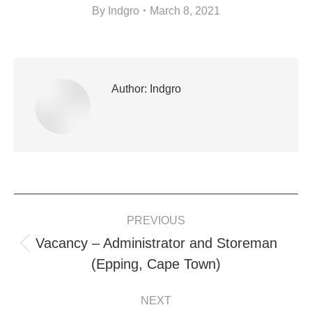
By
Indgro
March 8, 2021
Author:
Indgro
POST
PREVIOUS
NAVIGATION
Vacancy – Administrator and Storeman
Previous
(Epping, Cape Town)
post:
NEXT