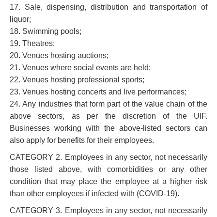
17. Sale, dispensing, distribution and transportation of
liquor;
18. Swimming pools;
19. Theatres;
20. Venues hosting auctions;
21. Venues where social events are held;
22. Venues hosting professional sports;
23. Venues hosting concerts and live performances;
24. Any industries that form part of the value chain of the
above sectors, as per the discretion of the UIF.
Businesses working with the above-listed sectors can
also apply for benefits for their employees.
CATEGORY 2. Employees in any sector, not necessarily
those listed above, with comorbidities or any other
condition that may place the employee at a higher risk
than other employees if infected with (COVID-19).
CATEGORY 3. Employees in any sector, not necessarily