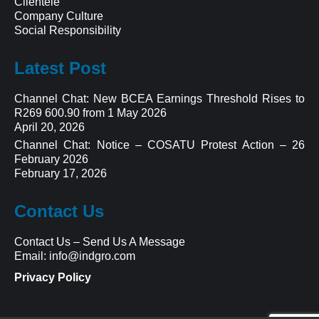
Clientele
Company Culture
Social Responsibility
Latest Post
Channel Chat: New BCEA Earnings Threshold Rises to
R269 600.90 from 1 May 2026
April 20, 2026
Channel Chat: Notice – COSATU Protest Action – 26
February 2026
February 17, 2026
Contact Us
Contact Us
–
Send Us A Message
Email:
info@indgro.com
Privacy Policy