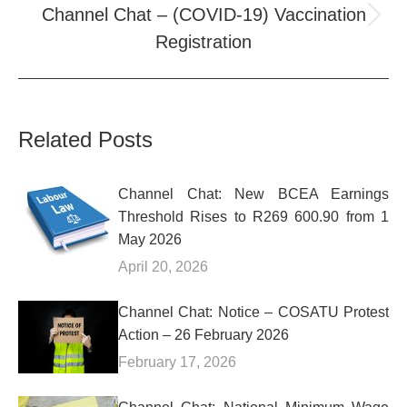
Channel Chat – (COVID-19) Vaccination
Next
Registration
post:
Related Posts
Channel Chat: New BCEA Earnings
Threshold Rises to R269 600.90 from 1
May 2026
April 20, 2026
Channel Chat: Notice – COSATU Protest
Action – 26 February 2026
February 17, 2026