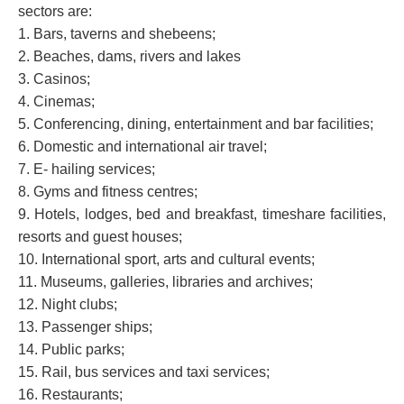
sectors are:
1. Bars, taverns and shebeens;
2. Beaches, dams, rivers and lakes
3. Casinos;
4. Cinemas;
5. Conferencing, dining, entertainment and bar facilities;
6. Domestic and international air travel;
7. E- hailing services;
8. Gyms and fitness centres;
9. Hotels, lodges, bed and breakfast, timeshare facilities,
resorts and guest houses;
10. International sport, arts and cultural events;
11. Museums, galleries, libraries and archives;
12. Night clubs;
13. Passenger ships;
14. Public parks;
15. Rail, bus services and taxi services;
16. Restaurants;