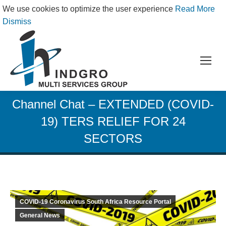
We use cookies to optimize the user experience
Read More
Dismiss
Channel Chat – EXTENDED (COVID-
19) TERS RELIEF FOR 24
SECTORS
COVID-19 Coronavirus South Africa Resource Portal
General News