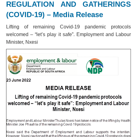
REGULATION AND GATHERINGS
(COVID-19) – Media Release
Lifting of remaining Covid-19 pandemic protocols
welcomed – “let’s play it safe”. Employment and Labour
Minister, Nxesi