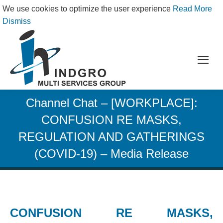
We use cookies to optimize the user experience
Read More
Dismiss
Channel Chat – [WORKPLACE]:
CONFUSION RE MASKS,
REGULATION AND GATHERINGS
(COVID-19) – Media Release
CONFUSION RE MASKS,