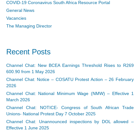
COVID-19 Coronavirus South Africa Resource Portal
General News
Vacancies
The Managing Director
Recent Posts
Channel Chat: New BCEA Earnings Threshold Rises to R269
600.90 from 1 May 2026
Channel Chat: Notice – COSATU Protest Action – 26 February
2026
Channel Chat: National Minimum Wage (NMW) – Effective 1
March 2026
Channel Chat: NOTICE- Congress of South African Trade
Unions- National Protest Day 7 October 2025
Channel Chat: Unannounced inspections by DOL allowed –
Effective 1 June 2025