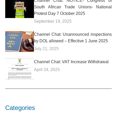
Channel Chat: NOTICE- Congress of
South African Trade Unions- National
Protest Day 7 October 2025
September 19, 2025
Channel Chat: Unannounced inspections
by DOL allowed – Effective 1 June 2025
July 21, 2025
Channel Chat: VAT Increase Withdrawal
April 24, 2025
Categories