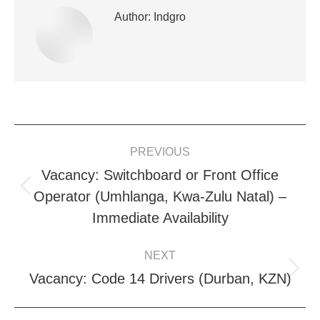
Author:
Indgro
POST
PREVIOUS
NAVIGATION
Vacancy: Switchboard or Front Office
Previous
Operator (Umhlanga, Kwa-Zulu Natal) –
post:
Immediate Availability
NEXT
Next
Vacancy: Code 14 Drivers (Durban, KZN)
post: