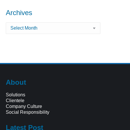
Archives
Archives
About
Solutions
Clientele
Company Culture
Social Responsibility
Latest Post