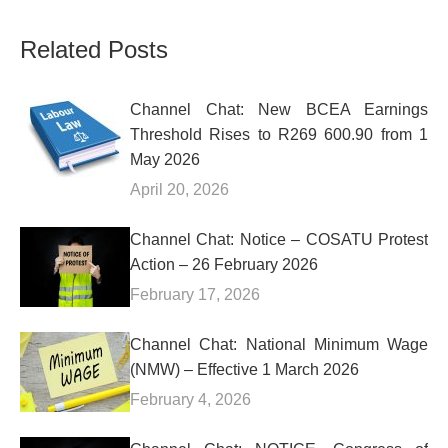
Related Posts
Channel Chat: New BCEA Earnings
Threshold Rises to R269 600.90 from 1
May 2026
April 20, 2026
Channel Chat: Notice – COSATU Protest
Action – 26 February 2026
February 17, 2026
Channel Chat: National Minimum Wage
(NMW) – Effective 1 March 2026
February 4, 2026