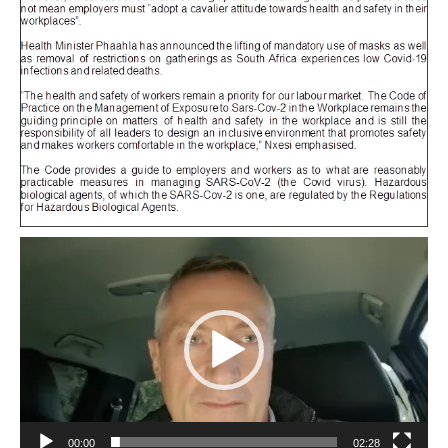
Video
Player
00:00
02:28