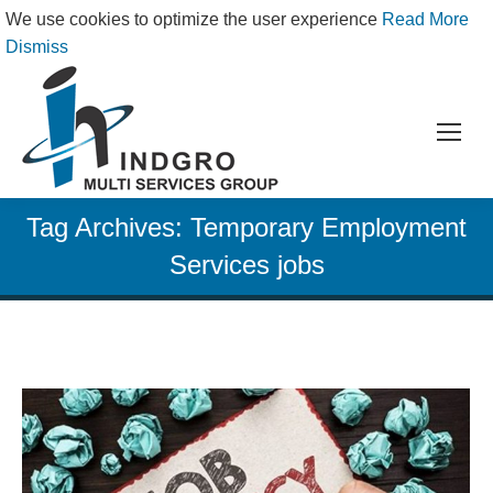
We use cookies to optimize the user experience
Read More
Dismiss
Tag Archives:
Temporary Employment
Services jobs