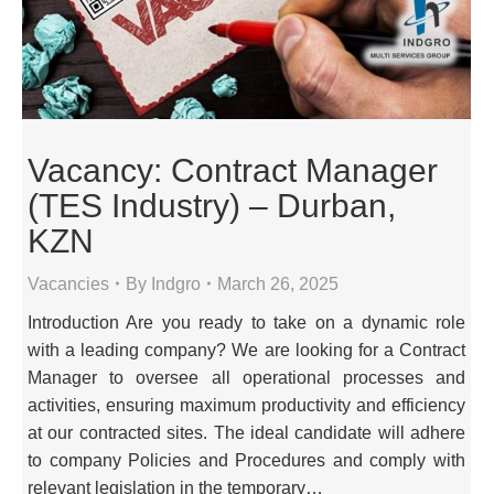
Vacancy: Contract Manager
(TES Industry) – Durban,
KZN
Vacancies
By
Indgro
March 26, 2025
Introduction Are you ready to take on a dynamic role
with a leading company? We are looking for a Contract
Manager to oversee all operational processes and
activities, ensuring maximum productivity and efficiency
at our contracted sites. The ideal candidate will adhere
to company Policies and Procedures and comply with
relevant legislation in the temporary…