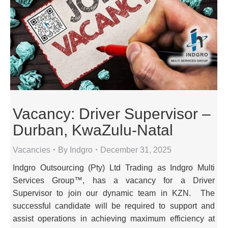
Vacancy: Driver Supervisor –
Durban, KwaZulu-Natal
Vacancies
By
Indgro
December 31, 2025
Indgro Outsourcing (Pty) Ltd Trading as Indgro Multi
Services Group™, has a vacancy for a Driver
Supervisor to join our dynamic team in KZN. The
successful candidate will be required to support and
assist operations in achieving maximum efficiency at