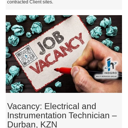
contracted Client sites.
Vacancy: Electrical and
Instrumentation Technician –
Durban, KZN