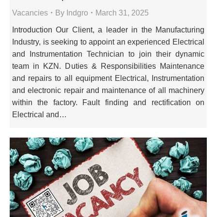
Vacancies
By
Indgro
March 31, 2025
Introduction Our Client, a leader in the Manufacturing
Industry, is seeking to appoint an experienced Electrical
and Instrumentation Technician to join their dynamic
team in KZN. Duties & Responsibilities Maintenance
and repairs to all equipment Electrical, Instrumentation
and electronic repair and maintenance of all machinery
within the factory. Fault finding and rectification on
Electrical and…