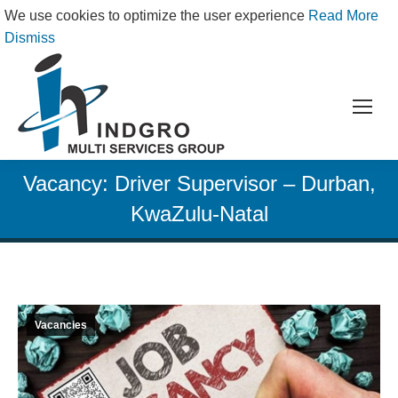
We use cookies to optimize the user experience
Read More
Dismiss
Vacancy: Driver Supervisor – Durban,
KwaZulu-Natal
Vacancies