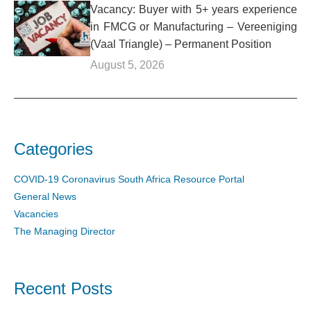
Vacancy: Buyer with 5+ years experience
in FMCG or Manufacturing – Vereeniging
(Vaal Triangle) – Permanent Position
August 5, 2026
Categories
COVID-19 Coronavirus South Africa Resource Portal
General News
Vacancies
The Managing Director
Recent Posts