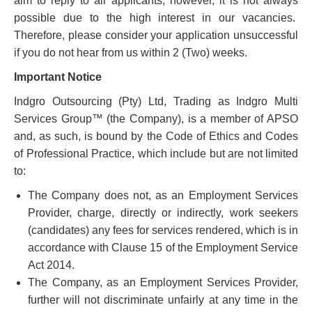
aim to reply to all applicants; however, it is not always
possible due to the high interest in our vacancies.
Therefore, please consider your application unsuccessful
if you do not hear from us within 2 (Two) weeks.
Important Notice
Indgro Outsourcing (Pty) Ltd, Trading as Indgro Multi
Services Group™ (the Company), is a member of APSO
and, as such, is bound by the Code of Ethics and Codes
of Professional Practice, which include but are not limited
to:
The Company does not, as an Employment Services
Provider, charge, directly or indirectly, work seekers
(candidates) any fees for services rendered, which is in
accordance with Clause 15 of the Employment Service
Act 2014.
The Company, as an Employment Services Provider,
further will not discriminate unfairly at any time in the