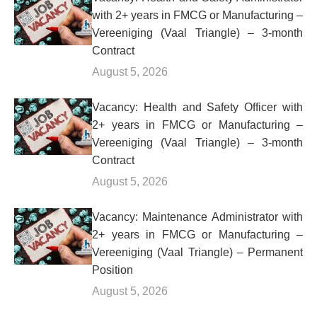
with 2+ years in FMCG or Manufacturing –
Vereeniging (Vaal Triangle) – 3-month
Contract
August 5, 2026
Vacancy: Health and Safety Officer with
2+ years in FMCG or Manufacturing –
Vereeniging (Vaal Triangle) – 3-month
Contract
August 5, 2026
Vacancy: Maintenance Administrator with
2+ years in FMCG or Manufacturing –
Vereeniging (Vaal Triangle) – Permanent
Position
August 5, 2026