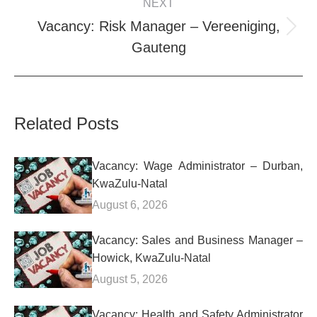
NEXT
Vacancy: Risk Manager – Vereeniging,
Next
Gauteng
post:
Related Posts
Vacancy: Wage Administrator – Durban,
KwaZulu-Natal
August 6, 2026
Vacancy: Sales and Business Manager –
Howick, KwaZulu-Natal
August 5, 2026
Vacancy: Health and Safety Administrator