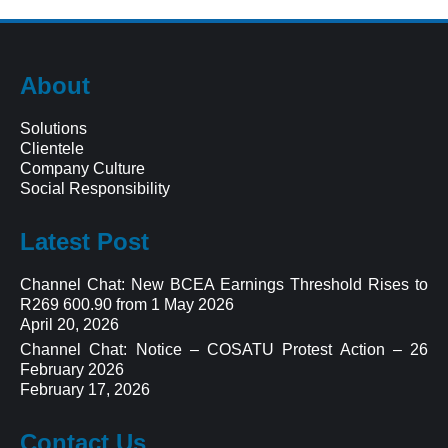
About
Solutions
Clientele
Company Culture
Social Responsibility
Latest Post
Channel Chat: New BCEA Earnings Threshold Rises to
R269 600.90 from 1 May 2026
April 20, 2026
Channel Chat: Notice – COSATU Protest Action – 26
February 2026
February 17, 2026
Contact Us