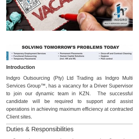
Introduction
Indgro Outsourcing (Pty) Ltd Trading as Indgro Multi
Services Group™, has a vacancy for a Driver Supervisor
to join our dynamic team in KZN. The successful
candidate will be required to support and assist
operations in achieving maximum efficiency at contracted
Client sites.
Duties & Responsibilities