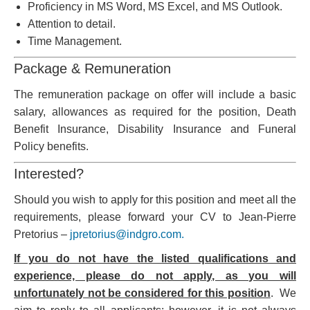
Proficiency in MS Word, MS Excel, and MS Outlook.
Attention to detail.
Time Management.
Package & Remuneration
The remuneration package on offer will include a basic
salary, allowances as required for the position, Death
Benefit Insurance, Disability Insurance and Funeral
Policy benefits.
Interested?
Should you wish to apply for this position and meet all the
requirements, please forward your CV to Jean-Pierre
Pretorius –
jpretorius@indgro.com.
If you do not have the listed qualifications and
experience, please do not apply, as you will
unfortunately not be considered for this position
. We