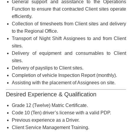
General support and assistance to the Operations
Function to ensure that contracted Client sites operate
efficiently.
Collection of timesheets from Client sites and delivery
to the Regional Office.
Transport of Night Shift Assignees to and from Client
sites.
Delivery of equipment and consumables to Client
sites.
Delivery of payslips to Client sites.
Completion of vehicle Inspection Report (monthly).
Assisting with the placement of Assignees on site.
Desired Experience & Qualification
Grade 12 (Twelve) Matric Certificate.
Code 10 (Ten) driver’s license with a valid PDP.
Previous experience as a Driver.
Client Service Management Training.