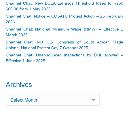
Channel Chat: New BCEA Earnings Threshold Rises to R269
600.90 from 1 May 2026
Channel Chat: Notice – COSATU Protest Action – 26 February
2026
Channel Chat: National Minimum Wage (NMW) – Effective 1
March 2026
Channel Chat: NOTICE- Congress of South African Trade
Unions- National Protest Day 7 October 2025
Channel Chat: Unannounced inspections by DOL allowed –
Effective 1 June 2025
Archives
Archives