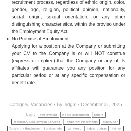
recruitment process, regardless of ethnic origin, color,
gender, age, religion, political opinion, nationality,
social origin, sexual orientation, or any other
distinguishing characteristics, within the proviso under
the Employment Equity Act.
No Promise of Employment:
Applying for a position at the Company or submitting
your CV to the Company is or will NOT construe
(express or implied) that the Company or any of its
affiliates will guarantee you any position for any
particular period or at any specific compensation or
benefit rate.
Category:
Vacancies
By
Indgro
December 31, 2025
Tags:
employment
indgro outsourcing
Indgro
Temporary Employment Services
Temporary Placements
supervisor
Temporary Employment Services jobs
workforce
indgro durban
#driver