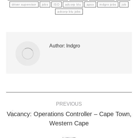
driver supervisor
jobs
ISO
adcorp blu
apso
indgro jobs
job
adcorp blu jobs
Author:
Indgro
POST
PREVIOUS
NAVIGATION
Vacancy: Operations Controller – Cape Town,
Previous
Western Cape
post: