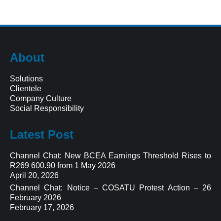
About
Solutions
Clientele
Company Culture
Social Responsibility
Latest Post
Channel Chat: New BCEA Earnings Threshold Rises to
R269 600.90 from 1 May 2026
April 20, 2026
Channel Chat: Notice – COSATU Protest Action – 26
February 2026
February 17, 2026