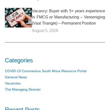
Vacancy: Buyer with 5+ years experience
in FMCG or Manufacturing – Vereeniging
(Vaal Triangle) – Permanent Position
August 5, 2026
Categories
COVID-19 Coronavirus South Africa Resource Portal
General News
Vacancies
The Managing Director
Recent Posts