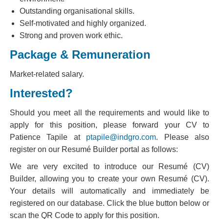
Outstanding organisational skills.
Self-motivated and highly organized.
Strong and proven work ethic.
Package & Remuneration
Market-related salary.
Interested?
Should you meet all the requirements and would like to
apply for this position, please forward your CV to
Patience Tapile at
ptapile@indgro.com
. Please also
register on our Resumé Builder portal as follows:
We are very excited to introduce our Resumé (CV)
Builder, allowing you to create your own Resumé (CV).
Your details will automatically and immediately be
registered on our database. Click the blue button below or
scan the QR Code to apply for this position.