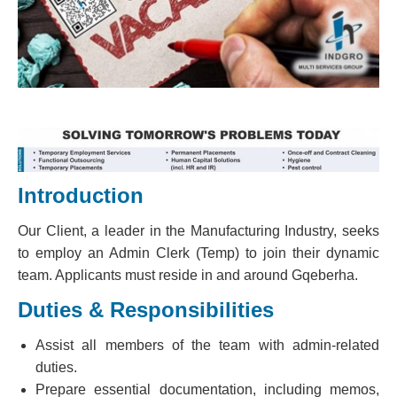
Introduction
Our Client, a leader in the Manufacturing Industry, seeks
to employ an Admin Clerk (Temp) to join their dynamic
team. Applicants must reside in and around Gqeberha.
Duties & Responsibilities
Assist all members of the team with admin-related
duties.
Prepare essential documentation, including memos,