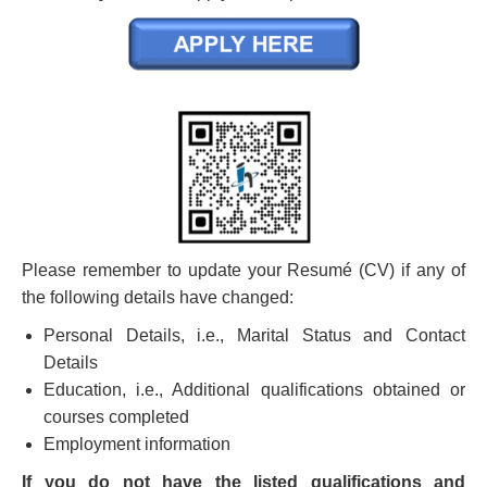
Please remember to update your Resumé (CV) if any of
the following details have changed:
Personal Details, i.e., Marital Status and Contact
Details
Education, i.e., Additional qualifications obtained or
courses completed
Employment information
If you do not have the listed qualifications and