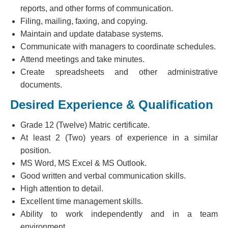
reports, and other forms of communication.
Filing, mailing, faxing, and copying.
Maintain and update database systems.
Communicate with managers to coordinate schedules.
Attend meetings and take minutes.
Create spreadsheets and other administrative
documents.
Desired Experience & Qualification
Grade 12 (Twelve) Matric certificate.
At least 2 (Two) years of experience in a similar
position.
MS Word, MS Excel & MS Outlook.
Good written and verbal communication skills.
High attention to detail.
Excellent time management skills.
Ability to work independently and in a team
environment.