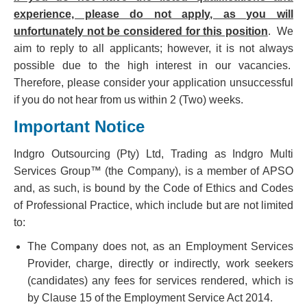
experience, please do not apply, as you will
unfortunately not be considered for this position
. We
aim to reply to all applicants; however, it is not always
possible due to the high interest in our vacancies.
Therefore, please consider your application unsuccessful
if you do not hear from us within 2 (Two) weeks.
Important Notice
Indgro Outsourcing (Pty) Ltd, Trading as Indgro Multi
Services Group™ (the Company), is a member of APSO
and, as such, is bound by the Code of Ethics and Codes
of Professional Practice, which include but are not limited
to:
The Company does not, as an Employment Services
Provider, charge, directly or indirectly, work seekers
(candidates) any fees for services rendered, which is
by Clause 15 of the Employment Service Act 2014.