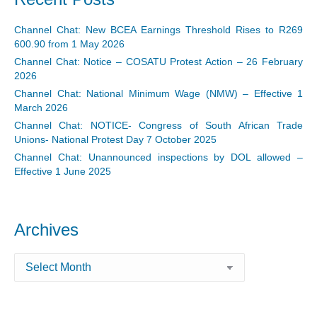
Channel Chat: New BCEA Earnings Threshold Rises to R269
600.90 from 1 May 2026
Channel Chat: Notice – COSATU Protest Action – 26 February
2026
Channel Chat: National Minimum Wage (NMW) – Effective 1
March 2026
Channel Chat: NOTICE- Congress of South African Trade
Unions- National Protest Day 7 October 2025
Channel Chat: Unannounced inspections by DOL allowed –
Effective 1 June 2025
Archives
Archives