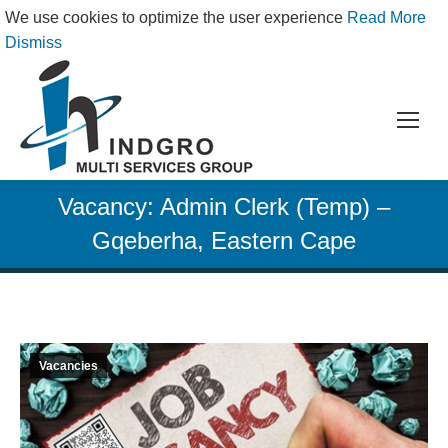
We use cookies to optimize the user experience
Read More
Dismiss
Vacancy: Admin Clerk (Temp) –
Gqeberha, Eastern Cape
Vacancies