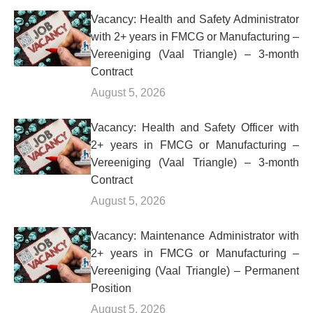
Vacancy: Health and Safety Administrator
with 2+ years in FMCG or Manufacturing –
Vereeniging (Vaal Triangle) – 3-month
Contract
August 5, 2026
Vacancy: Health and Safety Officer with
2+ years in FMCG or Manufacturing –
Vereeniging (Vaal Triangle) – 3-month
Contract
August 5, 2026
Vacancy: Maintenance Administrator with
2+ years in FMCG or Manufacturing –
Vereeniging (Vaal Triangle) – Permanent
Position
August 5, 2026