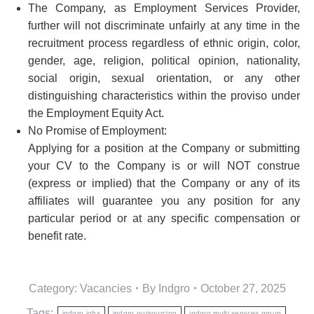
The Company, as Employment Services Provider,
further will not discriminate unfairly at any time in the
recruitment process regardless of ethnic origin, color,
gender, age, religion, political opinion, nationality,
social origin, sexual orientation, or any other
distinguishing characteristics within the proviso under
the Employment Equity Act.
No Promise of Employment:
Applying for a position at the Company or submitting
your CV to the Company is or will NOT construe
(express or implied) that the Company or any of its
affiliates will guarantee you any position for any
particular period or at any specific compensation or
benefit rate.
Category:
Vacancies
By
Indgro
October 27, 2025
Tags:
indgro jobs
indgro outsourcing
indgro multi services group