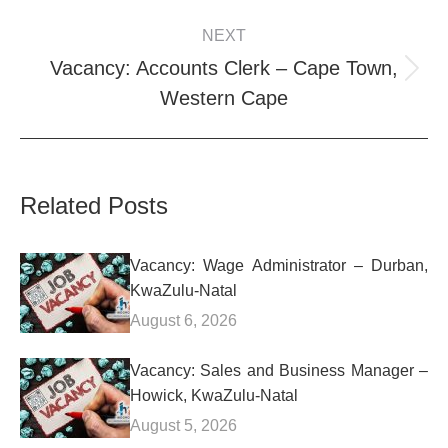
NEXT
Vacancy: Accounts Clerk – Cape Town,
Next
Western Cape
post:
Related Posts
Vacancy: Wage Administrator – Durban,
KwaZulu-Natal
August 6, 2026
Vacancy: Sales and Business Manager –
Howick, KwaZulu-Natal
August 5, 2026