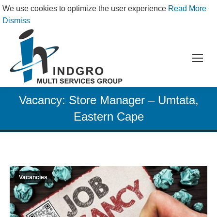
We use cookies to optimize the user experience
Read More
Dismiss
Vacancy: Store Manager – Umtata,
Eastern Cape
Vacancies