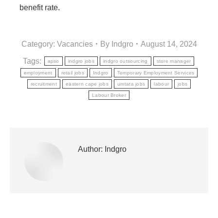
benefit rate.
Category:
Vacancies
By
Indgro
August 14, 2024
Tags:
apso
indgro jobs
indgro outsourcing
store manager
employment
retail jobs
Indgro
Temporary Employment Services
recruitment
eastern cape jobs
umtata jobs
labour
jobs
Labour Broker
Author:
Indgro