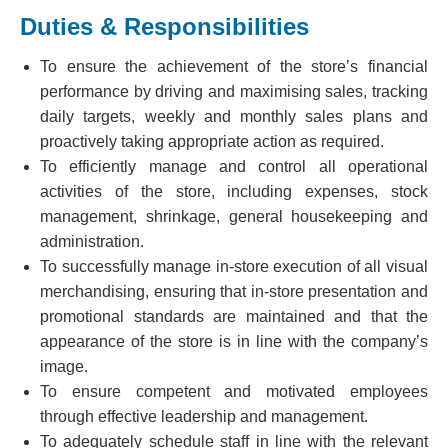
Duties & Responsibilities
To ensure the achievement of the store’s financial
performance by driving and maximising sales, tracking
daily targets, weekly and monthly sales plans and
proactively taking appropriate action as required.
To efficiently manage and control all operational
activities of the store, including expenses, stock
management, shrinkage, general housekeeping and
administration.
To successfully manage in-store execution of all visual
merchandising, ensuring that in-store presentation and
promotional standards are maintained and that the
appearance of the store is in line with the company’s
image.
To ensure competent and motivated employees
through effective leadership and management.
To adequately schedule staff in line with the relevant