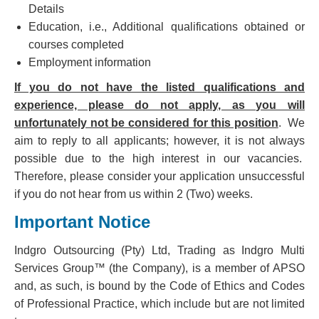
Details
Education, i.e., Additional qualifications obtained or
courses completed
Employment information
If you do not have the listed qualifications and
experience, please do not apply, as you will
unfortunately not be considered for this position
. We
aim to reply to all applicants; however, it is not always
possible due to the high interest in our vacancies.
Therefore, please consider your application unsuccessful
if you do not hear from us within 2 (Two) weeks.
Important Notice
Indgro Outsourcing (Pty) Ltd, Trading as Indgro Multi
Services Group™ (the Company), is a member of APSO
and, as such, is bound by the Code of Ethics and Codes
of Professional Practice, which include but are not limited