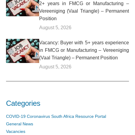
2+ years in FMCG or Manufacturing –
Vereeniging (Vaal Triangle) – Permanent
Position
August 5, 2026
Vacancy: Buyer with 5+ years experience
in FMCG or Manufacturing – Vereeniging
(Vaal Triangle) – Permanent Position
August 5, 2026
Categories
COVID-19 Coronavirus South Africa Resource Portal
General News
Vacancies