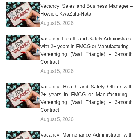
Vacancy: Sales and Business Manager –
Howick, KwaZulu-Natal
August 5, 2026
Vacancy: Health and Safety Administrator
with 2+ years in FMCG or Manufacturing –
Vereeniging (Vaal Triangle) – 3-month
Contract
August 5, 2026
Vacancy: Health and Safety Officer with
2+ years in FMCG or Manufacturing –
Vereeniging (Vaal Triangle) – 3-month
Contract
August 5, 2026
Vacancy: Maintenance Administrator with