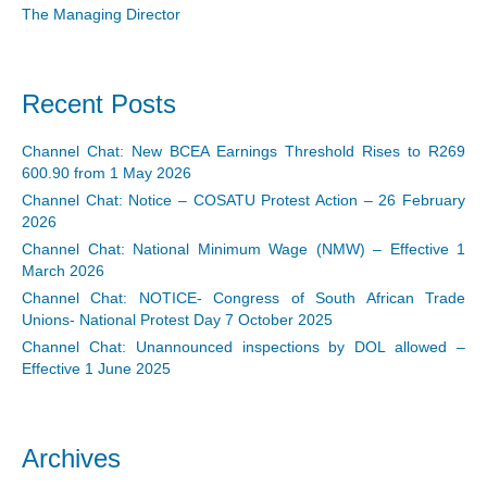
The Managing Director
Recent Posts
Channel Chat: New BCEA Earnings Threshold Rises to R269
600.90 from 1 May 2026
Channel Chat: Notice – COSATU Protest Action – 26 February
2026
Channel Chat: National Minimum Wage (NMW) – Effective 1
March 2026
Channel Chat: NOTICE- Congress of South African Trade
Unions- National Protest Day 7 October 2025
Channel Chat: Unannounced inspections by DOL allowed –
Effective 1 June 2025
Archives