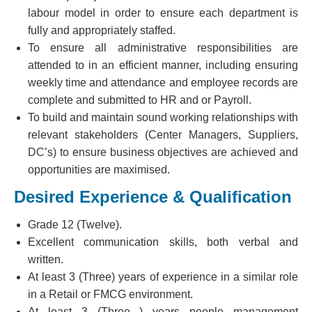
labour model in order to ensure each department is
fully and appropriately staffed.
To ensure all administrative responsibilities are
attended to in an efficient manner, including ensuring
weekly time and attendance and employee records are
complete and submitted to HR and or Payroll.
To build and maintain sound working relationships with
relevant stakeholders (Center Managers, Suppliers,
DC’s) to ensure business objectives are achieved and
opportunities are maximised.
Desired Experience & Qualification
Grade 12 (Twelve).
Excellent communication skills, both verbal and
written.
At least 3 (Three) years of experience in a similar role
in a Retail or FMCG environment.
At least 3 (Three ) years people management