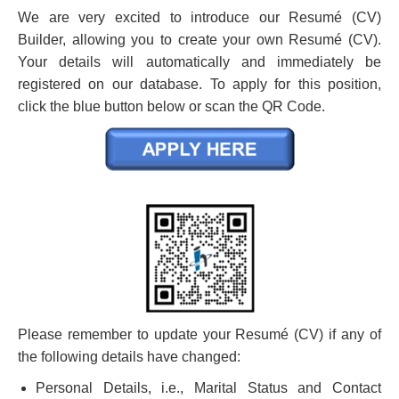
We are very excited to introduce our Resumé (CV)
Builder, allowing you to create your own Resumé (CV).
Your details will automatically and immediately be
registered on our database. To apply for this position,
click the blue button below or scan the QR Code.
Please remember to update your Resumé (CV) if any of
the following details have changed:
Personal Details, i.e., Marital Status and Contact