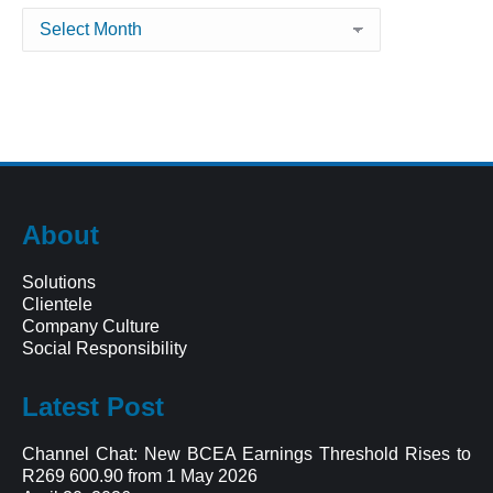
Archives
About
Solutions
Clientele
Company Culture
Social Responsibility
Latest Post
Channel Chat: New BCEA Earnings Threshold Rises to
R269 600.90 from 1 May 2026