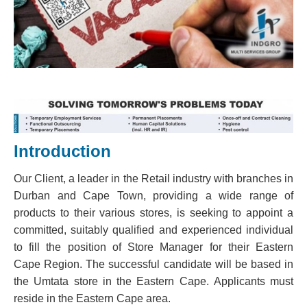
Introduction
Our Client, a leader in the Retail industry with branches in
Durban and Cape Town, providing a wide range of
products to their various stores, is seeking to appoint a
committed, suitably qualified and experienced individual
to fill the position of Store Manager for their Eastern
Cape Region. The successful candidate will be based in
the Umtata store in the Eastern Cape. Applicants must
reside in the Eastern Cape area.