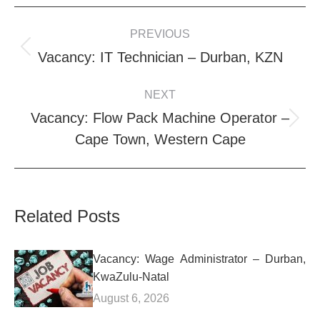
POST
PREVIOUS
NAVIGATION
Previous
Vacancy: IT Technician – Durban, KZN
post:
NEXT
Vacancy: Flow Pack Machine Operator –
Next
Cape Town, Western Cape
post:
Related Posts
Vacancy: Wage Administrator – Durban,
KwaZulu-Natal
August 6, 2026