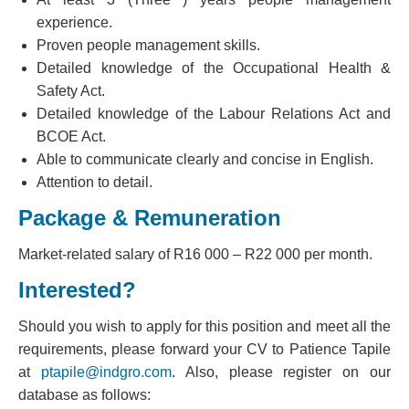
experience.
Proven people management skills.
Detailed knowledge of the Occupational Health &
Safety Act.
Detailed knowledge of the Labour Relations Act and
BCOE Act.
Able to communicate clearly and concise in English.
Attention to detail.
Package & Remuneration
Market-related salary of R16 000 – R22 000 per month.
Interested?
Should you wish to apply for this position and meet all the
requirements, please forward your CV to Patience Tapile
at
ptapile@indgro.com
. Also, please register on our
database as follows: