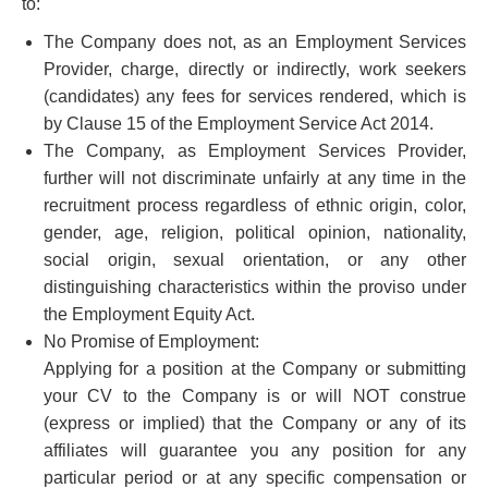
to:
The Company does not, as an Employment Services
Provider, charge, directly or indirectly, work seekers
(candidates) any fees for services rendered, which is
by Clause 15 of the Employment Service Act 2014.
The Company, as Employment Services Provider,
further will not discriminate unfairly at any time in the
recruitment process regardless of ethnic origin, color,
gender, age, religion, political opinion, nationality,
social origin, sexual orientation, or any other
distinguishing characteristics within the proviso under
the Employment Equity Act.
No Promise of Employment:
Applying for a position at the Company or submitting
your CV to the Company is or will NOT construe
(express or implied) that the Company or any of its
affiliates will guarantee you any position for any
particular period or at any specific compensation or