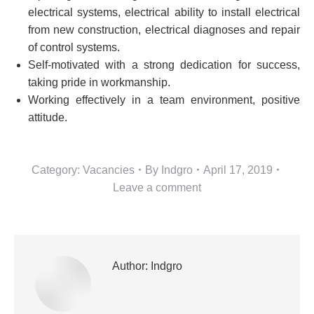
electrical systems, electrical ability to install electrical
from new construction, electrical diagnoses and repair
of control systems.
Self-motivated with a strong dedication for success,
taking pride in workmanship.
Working effectively in a team environment, positive
attitude.
Category:
Vacancies
By
Indgro
April 17, 2019
Leave a comment
Author:
Indgro