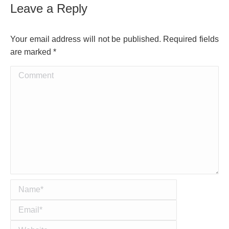
Leave a Reply
Your email address will not be published. Required fields
are marked
*
Comment
Name *
Email *
Website