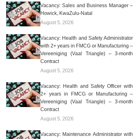
Vacancy: Sales and Business Manager –
Howick, KwaZulu-Natal
August 5, 2026
Vacancy: Health and Safety Administrator
with 2+ years in FMCG or Manufacturing –
Vereeniging (Vaal Triangle) – 3-month
Contract
August 5, 2026
Vacancy: Health and Safety Officer with
2+ years in FMCG or Manufacturing –
Vereeniging (Vaal Triangle) – 3-month
Contract
August 5, 2026
Vacancy: Maintenance Administrator with