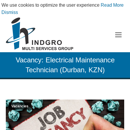
We use cookies to optimize the user experience
Read More
Dismiss
Vacancy: Electrical Maintenance
Technician (Durban, KZN)
Vacancies