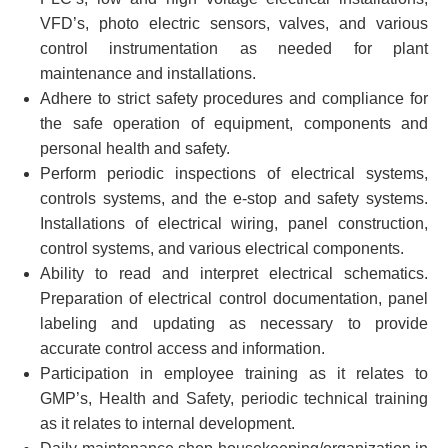
VFD’s, photo electric sensors, valves, and various
control instrumentation as needed for plant
maintenance and installations.
Adhere to strict safety procedures and compliance for
the safe operation of equipment, components and
personal health and safety.
Perform periodic inspections of electrical systems,
controls systems, and the e-stop and safety systems.
Installations of electrical wiring, panel construction,
control systems, and various electrical components.
Ability to read and interpret electrical schematics.
Preparation of electrical control documentation, panel
labeling and updating as necessary to provide
accurate control access and information.
Participation in employee training as it relates to
GMP’s, Health and Safety, periodic technical training
as it relates to internal development.