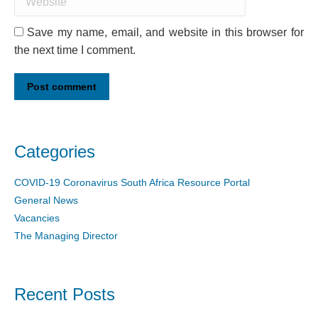
Save my name, email, and website in this browser for
the next time I comment.
Post comment
Categories
COVID-19 Coronavirus South Africa Resource Portal
General News
Vacancies
The Managing Director
Recent Posts