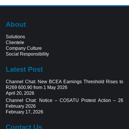
About
Solutions
Clientele
Company Culture
Social Responsibility
Latest Post
Channel Chat: New BCEA Earnings Threshold Rises to
R269 600.90 from 1 May 2026
April 20, 2026
Channel Chat: Notice – COSATU Protest Action – 26
February 2026
February 17, 2026
Contact Us