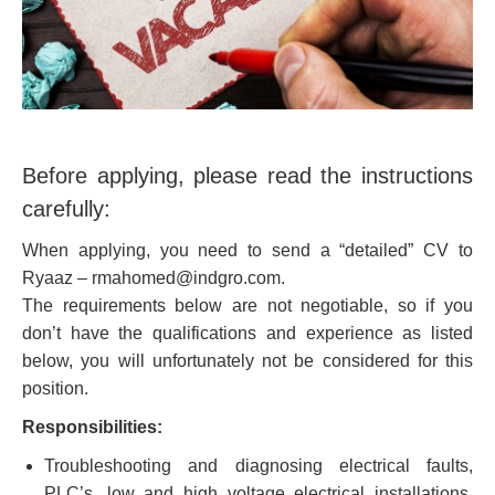
Before applying, please read the instructions
carefully:
When applying, you need to send a “detailed” CV to
Ryaaz – rmahomed@indgro.com.
The requirements below are not negotiable, so if you
don’t have the qualifications and experience as listed
below, you will unfortunately not be considered for this
position.
Responsibilities:
Troubleshooting and diagnosing electrical faults,
PLC’s, low and high voltage electrical installations,