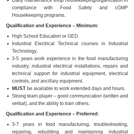
Daily maintenance shop housekeeping/organization in
compliance with Food Safety and cGMP
Housekeeping programs.
Qualification and Experience – Minimum:
High School Education or GED.
Industrial Electrical Technical courses in Industrial
Technology.
3-5 years work experience in the food manufacturing
industry, industrial electrical installations, repairs and
technical support for industrial equipment, electrical
controls, and ancillary equipment.
MUST
be available to work extended days and hours.
Strong team player – good communication (written and
verbal), and the ability to train others.
Qualification and Experience – Preferred:
3-7 years in food manufacturing, troubleshooting,
repairing, rebuilding and maintaining industrial