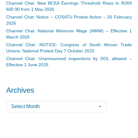
Channel Chat: New BCEA Earnings Threshold Rises to R269
600.90 from 1 May 2026
Channel Chat: Notice – COSATU Protest Action – 26 February
2026
Channel Chat: National Minimum Wage (NMW) – Effective 1
March 2026
Channel Chat: NOTICE- Congress of South African Trade
Unions- National Protest Day 7 October 2025
Channel Chat: Unannounced inspections by DOL allowed –
Effective 1 June 2025
Archives
Archives