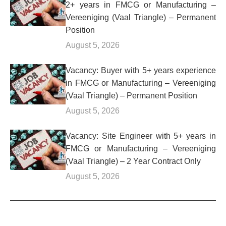
2+ years in FMCG or Manufacturing –
Vereeniging (Vaal Triangle) – Permanent
Position
August 5, 2026
Vacancy: Buyer with 5+ years experience
in FMCG or Manufacturing – Vereeniging
(Vaal Triangle) – Permanent Position
August 5, 2026
Vacancy: Site Engineer with 5+ years in
FMCG or Manufacturing – Vereeniging
(Vaal Triangle) – 2 Year Contract Only
August 5, 2026