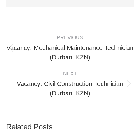
POST
PREVIOUS
NAVIGATION
Vacancy: Mechanical Maintenance Technician
Previous
(Durban, KZN)
post:
NEXT
Vacancy: Civil Construction Technician
Next
(Durban, KZN)
post:
Related Posts