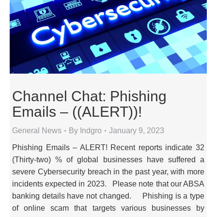
Channel Chat: Phishing
Emails – ((ALERT))!
General News
By
Indgro
January 9, 2023
Phishing Emails – ALERT! Recent reports indicate 32
(Thirty-two) % of global businesses have suffered a
severe Cybersecurity breach in the past year, with more
incidents expected in 2023. Please note that our ABSA
banking details have not changed. Phishing is a type
of online scam that targets various businesses by