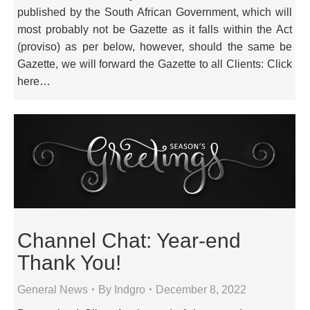
published by the South African Government, which will
most probably not be Gazette as it falls within the Act
(proviso) as per below, however, should the same be
Gazette, we will forward the Gazette to all Clients: Click
here…
Channel Chat: Year-end
Thank You!
General News
By
Indgro
December 8, 2022