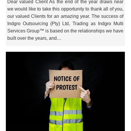
Dear valued Client As the end of the year draws near
we would like to take this opportunity to thank all of you,
our valued Clients for an amazing year. The success of
Indgro Outsourcing (Pty) Ltd, Trading as Indgro Multi
Services Group™ is based on the relationships we have
built over the years, and…