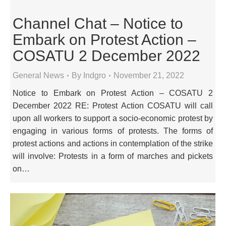
Channel Chat – Notice to
Embark on Protest Action –
COSATU 2 December 2022
General News
By
Indgro
November 21, 2022
Notice to Embark on Protest Action – COSATU 2
December 2022 RE: Protest Action COSATU will call
upon all workers to support a socio-economic protest by
engaging in various forms of protests. The forms of
protest actions and actions in contemplation of the strike
will involve: Protests in a form of marches and pickets
on…