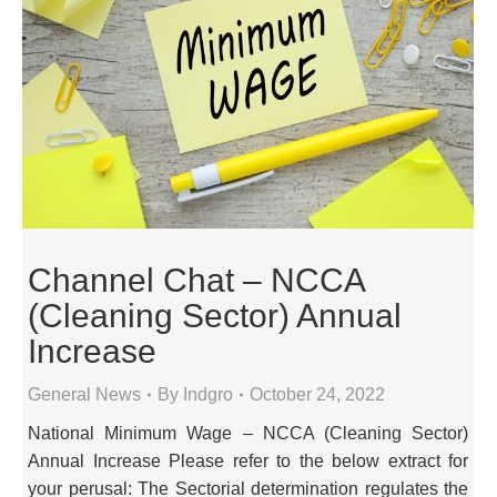
Channel Chat – NCCA
(Cleaning Sector) Annual
Increase
General News
By
Indgro
October 24, 2022
National Minimum Wage – NCCA (Cleaning Sector)
Annual Increase Please refer to the below extract for
your perusal: The Sectorial determination regulates the