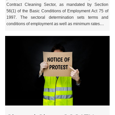
Contract Cleaning Sector, as mandated by Section
56(1) of the Basic Conditions of Employment Act 75 of
1997. The sectoral determination sets terms and
conditions of employment as well as minimum rates…