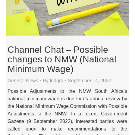
Channel Chat – Possible
changes to NMW (National
Minimum Wage)
General News
By
Indgro
September 14, 2022
Possible Adjustments to the NMW South Africa’s
national minimum wage is due for its annual review by
the National Minimum Wage Commission with Possible
Adjustments to the NMW. In a recent Government
Gazette (9 September 2022), interested parties were
called upon to make recommendations to the