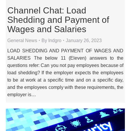
Channel Chat: Load
Shedding and Payment of
Wages and Salaries
General News
By
Indgro
January 26, 2023
LOAD SHEDDING AND PAYMENT OF WAGES AND
SALARIES The below 11 (Eleven) answers to the
questions refer: Can you not pay employees because of
load shedding? If the employer expects the employees
to be at work at a specific time and on a specific day,
and the employees comply with these requirements, the
employer is…