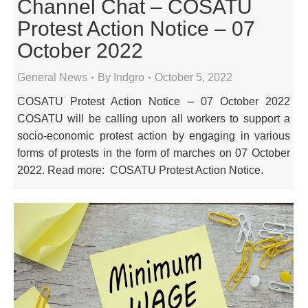
Channel Chat – COSATU
Protest Action Notice – 07
October 2022
General News
By
Indgro
October 5, 2022
COSATU Protest Action Notice – 07 October 2022
COSATU will be calling upon all workers to support a
socio-economic protest action by engaging in various
forms of protests in the form of marches on 07 October
2022. Read more: COSATU Protest Action Notice.