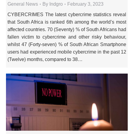
General News
By
Indgro
February 3, 2023
CYBERCRIMES The latest cybercrime statistics reveal
that South Africa is ranked 6th among the world’s most
affected countries. 70 (Seventy) % of South Africans had
fallen victim to cybercrime and other risky behaviour,
whilst 47 (Forty-seven) % of South African Smartphone
users had experienced mobile cybercrime in the past 12
(Twelve) months, compared to 38…