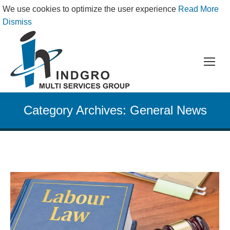
We use cookies to optimize the user experience
Read More
Dismiss
Category Archives:
General News