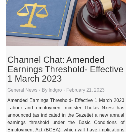
Channel Chat: Amended
Earnings Threshold- Effective
1 March 2023
General News
By
Indgro
February 21, 2023
Amended Earnings Threshold- Effective 1 March 2023
Labour and employment minister Thulas Nxesi has
announced (as indicated in the Gazette) a new annual
earnings threshold under the Basic Conditions of
Employment Act (BCEA), which will have implications