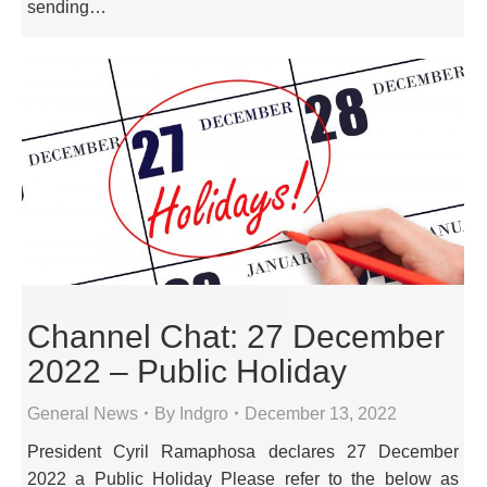
sending…
Channel Chat: 27 December
2022 – Public Holiday
General News
By
Indgro
December 13, 2022
President Cyril Ramaphosa declares 27 December
2022 a Public Holiday Please refer to the below as