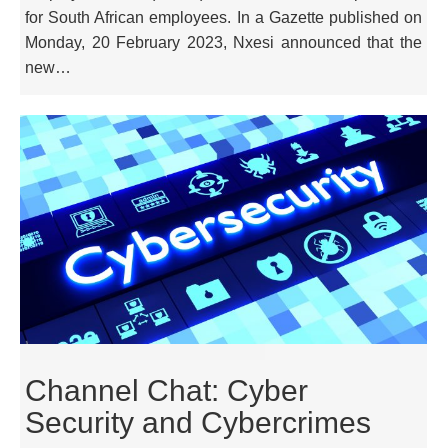
for South African employees. In a Gazette published on
Monday, 20 February 2023, Nxesi announced that the
new…
Channel Chat: Cyber
Security and Cybercrimes