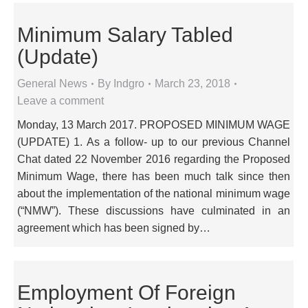
Minimum Salary Tabled
(Update)
General News
By
Indgro
March 23, 2018
Leave a comment
Monday, 13 March 2017. PROPOSED MINIMUM WAGE
(UPDATE) 1. As a follow- up to our previous Channel
Chat dated 22 November 2016 regarding the Proposed
Minimum Wage, there has been much talk since then
about the implementation of the national minimum wage
(“NMW”). These discussions have culminated in an
agreement which has been signed by…
Employment Of Foreign