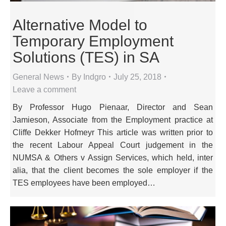
Alternative Model to
Temporary Employment
Solutions (TES) in SA
General News
By
Indgro
July 25, 2018
Leave a comment
By Professor Hugo Pienaar, Director and Sean
Jamieson, Associate from the Employment practice at
Cliffe Dekker Hofmeyr This article was written prior to
the recent Labour Appeal Court judgement in the
NUMSA & Others v Assign Services, which held, inter
alia, that the client becomes the sole employer if the
TES employees have been employed…