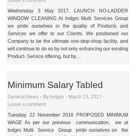
Leave a comment
Wednesday 3 May 2017. LAUNCH NO-LADDER
WINDOW CLEANING At Indgro Multi Services Group
we pride ourselves in the quality of Products and
Services we offer to our Clients. We positioned our
Company to be the ultimate one-stop-shop facility, and
will continue to do so by not only enhancing our existing
Product- Service offering, but by…
Minimum Salary Tabled
General News
By
Indgro
March 13, 2017
Leave a comment
Tuesday, 22 November 2016 PROPOSED MINIMUM
WAGE As per our previous communication, we at
Indgro Multi Service Group pride ourselves on the