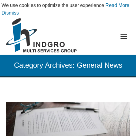
We use cookies to optimize the user experience
Read More
Dismiss
Category Archives:
General News