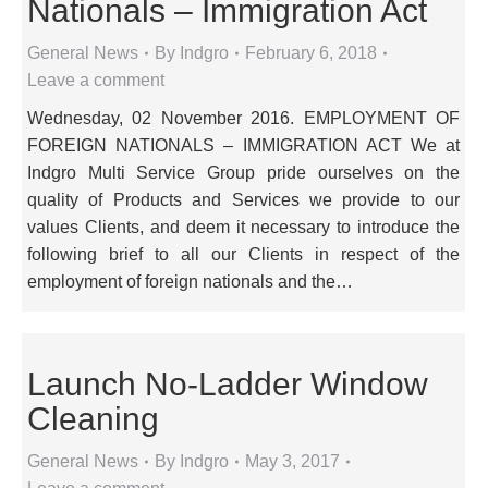
Nationals – Immigration Act
General News
By
Indgro
February 6, 2018
Leave a comment
Wednesday, 02 November 2016. EMPLOYMENT OF
FOREIGN NATIONALS – IMMIGRATION ACT We at
Indgro Multi Service Group pride ourselves on the
quality of Products and Services we provide to our
values Clients, and deem it necessary to introduce the
following brief to all our Clients in respect of the
employment of foreign nationals and the…
Launch No-Ladder Window
Cleaning
General News
By
Indgro
May 3, 2017