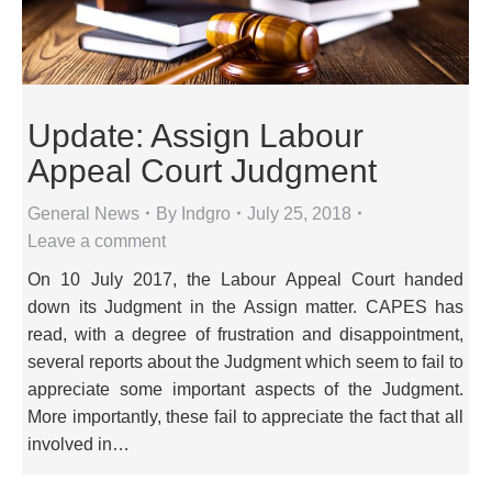
Update: Assign Labour
Appeal Court Judgment
General News
By
Indgro
July 25, 2018
Leave a comment
On 10 July 2017, the Labour Appeal Court handed
down its Judgment in the Assign matter. CAPES has
read, with a degree of frustration and disappointment,
several reports about the Judgment which seem to fail to
appreciate some important aspects of the Judgment.
More importantly, these fail to appreciate the fact that all
involved in…