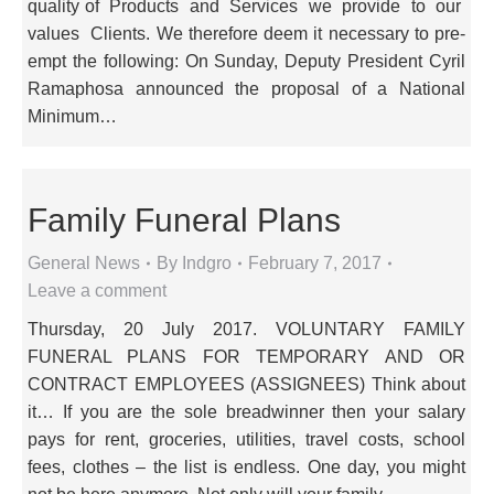
quality of Products and Services we provide to our
values Clients. We therefore deem it necessary to pre-
empt the following: On Sunday, Deputy President Cyril
Ramaphosa announced the proposal of a National
Minimum…
Family Funeral Plans
General News
By
Indgro
February 7, 2017
Leave a comment
Thursday, 20 July 2017. VOLUNTARY FAMILY
FUNERAL PLANS FOR TEMPORARY AND OR
CONTRACT EMPLOYEES (ASSIGNEES) Think about
it… If you are the sole breadwinner then your salary
pays for rent, groceries, utilities, travel costs, school
fees, clothes – the list is endless. One day, you might