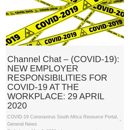
Channel Chat – (COVID-19):
NEW EMPLOYER
RESPONSIBILITIES FOR
COVID-19 AT THE
WORKPLACE: 29 APRIL
2020
COVID-19 Coronavirus South Africa Resource Portal
,
General News