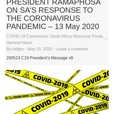
PRESIDENT RAMAPHOSA
ON SA’S RESPONSE TO
THE CORONAVIRUS
PANDEMIC – 13 May 2020
COVID-19 Coronavirus South Africa Resource Portal
,
General News
By
Indgro
May 15, 2020
Leave a comment
200513 C19 President’s Message v8