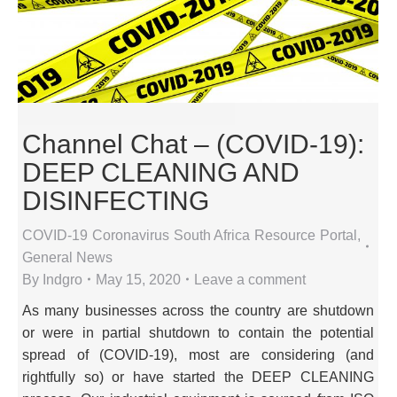
Channel Chat – (COVID-19):
DEEP CLEANING AND
DISINFECTING
COVID-19 Coronavirus South Africa Resource Portal
,
General News
By
Indgro
May 15, 2020
Leave a comment
As many businesses across the country are shutdown
or were in partial shutdown to contain the potential
spread of (COVID-19), most are considering (and
rightfully so) or have started the DEEP CLEANING