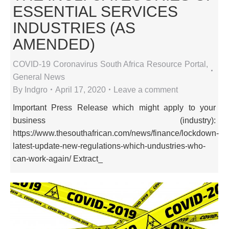
ESSENTIAL SERVICES
INDUSTRIES (AS
AMENDED)
COVID-19 Coronavirus South Africa Resource Portal
,
General News
By
Indgro
April 17, 2020
Leave a comment
Important Press Release which might apply to your
business (industry):
https://www.thesouthafrican.com/news/finance/lockdown-
latest-update-new-regulations-which-undustries-who-
can-work-again/ Extract_