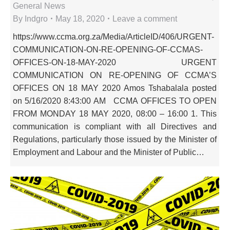
General News
By
Indgro
May 18, 2020
Leave a comment
https://www.ccma.org.za/Media/ArticleID/406/URGENT-
COMMUNICATION-ON-RE-OPENING-OF-CCMAS-
OFFICES-ON-18-MAY-2020 URGENT
COMMUNICATION ON RE-OPENING OF CCMA’S
OFFICES ON 18 MAY 2020 Amos Tshabalala posted
on 5/16/2020 8:43:00 AM CCMA OFFICES TO OPEN
FROM MONDAY 18 MAY 2020, 08:00 – 16:00 1. This
communication is compliant with all Directives and
Regulations, particularly those issued by the Minister of
Employment and Labour and the Minister of Public…