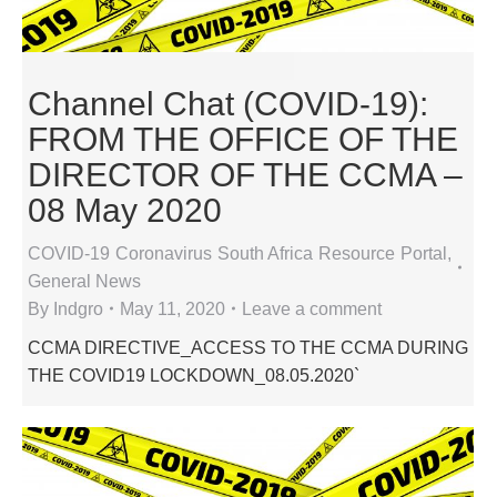
Channel Chat (COVID-19):
FROM THE OFFICE OF THE
DIRECTOR OF THE CCMA –
08 May 2020
COVID-19 Coronavirus South Africa Resource Portal
,
General News
By
Indgro
May 11, 2020
Leave a comment
CCMA DIRECTIVE_ACCESS TO THE CCMA DURING
THE COVID19 LOCKDOWN_08.05.2020`