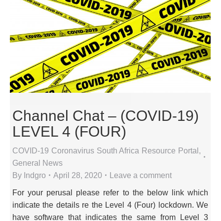
Channel Chat – (COVID-19)
LEVEL 4 (FOUR)
COVID-19 Coronavirus South Africa Resource Portal
,
General News
By
Indgro
April 28, 2020
Leave a comment
For your perusal please refer to the below link which
indicate the details re the Level 4 (Four) lockdown. We
have software that indicates the same from Level 3