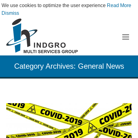
We use cookies to optimize the user experience
Read More
Dismiss
Category Archives:
General News