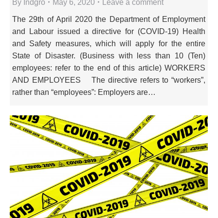
By
Indgro
May 6, 2020
Leave a comment
The 29th of April 2020 the Department of Employment
and Labour issued a directive for (COVID-19) Health
and Safety measures, which will apply for the entire
State of Disaster. (Business with less than 10 (Ten)
employees: refer to the end of this article) WORKERS
AND EMPLOYEES The directive refers to “workers”,
rather than “employees”: Employers are…