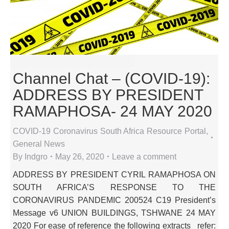
Channel Chat – (COVID-19):
ADDRESS BY PRESIDENT
RAMAPHOSA- 24 MAY 2020
COVID-19 Coronavirus South Africa Resource Portal
,
General News
By
Indgro
May 26, 2020
Leave a comment
ADDRESS BY PRESIDENT CYRIL RAMAPHOSA ON
SOUTH AFRICA’S RESPONSE TO THE
CORONAVIRUS PANDEMIC 200524 C19 President’s
Message v6 UNION BUILDINGS, TSHWANE 24 MAY
2020 For ease of reference the following extracts_ refer: