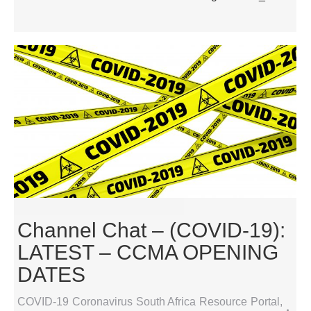
Channel Chat – (COVID-19):
LATEST – CCMA OPENING
DATES
COVID-19 Coronavirus South Africa Resource Portal
,