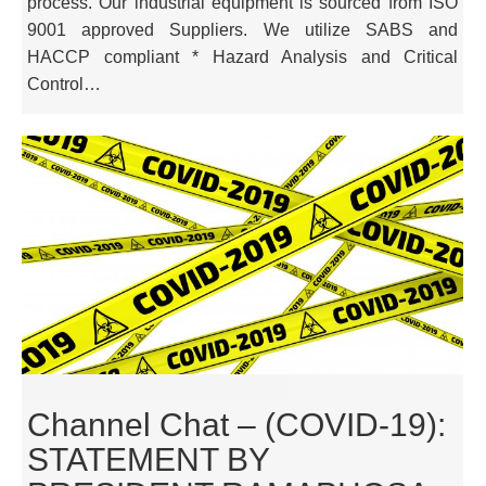
process. Our industrial equipment is sourced from ISO
9001 approved Suppliers. We utilize SABS and
HACCP compliant * Hazard Analysis and Critical
Control…
Channel Chat – (COVID-19):
STATEMENT BY