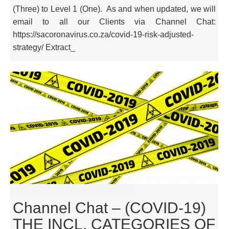
(Three) to Level 1 (One). As and when updated, we will
email to all our Clients via Channel Chat:
https://sacoronavirus.co.za/covid-19-risk-adjusted-
strategy/ Extract_
Channel Chat – (COVID-19)
THE INCL. CATEGORIES OF