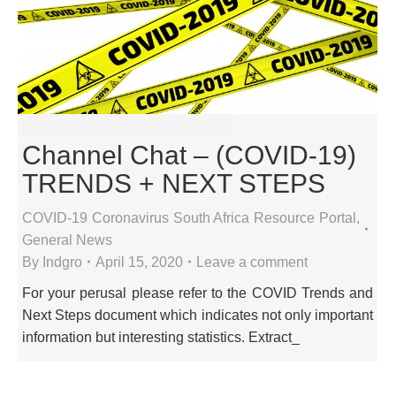
Channel Chat – (COVID-19)
TRENDS + NEXT STEPS
COVID-19 Coronavirus South Africa Resource Portal
,
General News
By
Indgro
April 15, 2020
Leave a comment
For your perusal please refer to the COVID Trends and
Next Steps document which indicates not only important
information but interesting statistics. Extract_