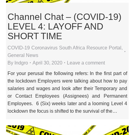
Channel Chat – (COVID-19)
LEVEL 4: LAYOFF AND
SHORT TIME
COVID-19 Coronavirus South Africa Resource Portal
,
General News
By
Indgro
April 30, 2020
Leave a comment
For your perusal the following refers: In the first part of
the lockdown Employers were talking about how to pay
salaries and wages and look after their Temporary and
or Contact Employees (Assignees) and Permanent
Employees. 6 (Six) weeks later and a looming Level 4
lockdown the focus is shifted to the survival of the…